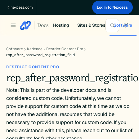
Skip
nexcess.com
Login to Nexcess
to
content
Docs
Hosting
Sites & Stores
Software
Software
Kadence
Restrict Content Pro
rcp_after_password_registration_field
RESTRICT CONTENT PRO
rcp_after_password_registratio
Note: This is part of the developer docs and is
considered custom code. Unfortunately, we cannot
provide support for custom code at this time as we do
not have the additional resources that would be
necessary to provide support for custom code. If you
need assistance with this, please reach out to our list of
consultants for further assistance: