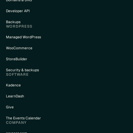
Developer API
Backups
WORDPRESS
Managed WordPress
WooCommerce
StoreBuilder
Security & backups
SOFTWARE
Kadence
LearnDash
Give
The Events Calendar
COMPANY