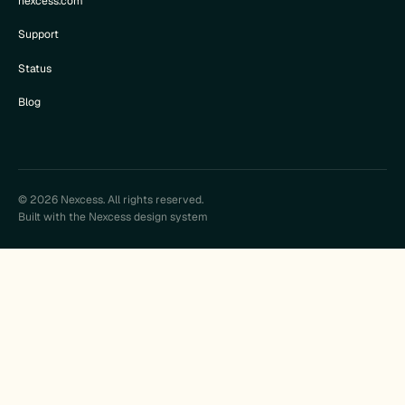
nexcess.com
Support
Status
Blog
© 2026 Nexcess. All rights reserved.
Built with the Nexcess design system