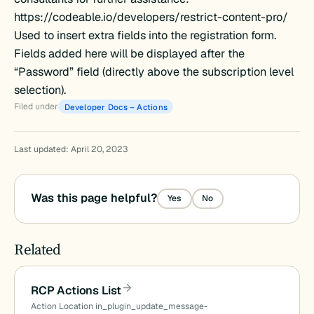
https://codeable.io/developers/restrict-content-pro/
Used to insert extra fields into the registration form.
Fields added here will be displayed after the
“Password” field (directly above the subscription level
selection).
Filed under
Developer Docs – Actions
ld
Last updated: April 20, 2023
Was this page helpful?
Yes
No
Related
RCP Actions List
Action Location in_plugin_update_message-