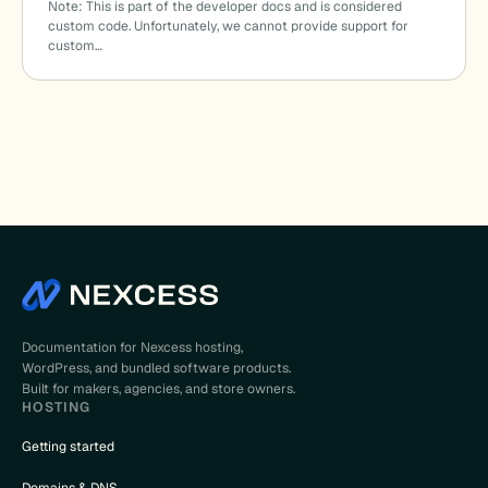
Note: This is part of the developer docs and is considered
custom code. Unfortunately, we cannot provide support for
custom…
Documentation for Nexcess hosting,
WordPress, and bundled software products.
Built for makers, agencies, and store owners.
HOSTING
Getting started
Domains & DNS