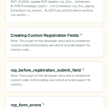
RCP_PLUGIN_Update RCP Updater rcp_2co_ . strtolower(
$_POST[‘message_type’] ) . ‘_ins’ 2checkout rcp_2co_signup
2checkout rcp_action_ . $_GET[‘rcp_action’] admin-actions
rcp_action_…
Creating Custom Registration Fields
Note: This is part of the developer docs and is considered
custom code.Unfortunately, we cannot provide support for
custom code…
rcp_before_registration_submit_field
Note: This is part of the developer docs and is considered
custom code. Unfortunately, we cannot provide support for
custom…
rcp_form_errors