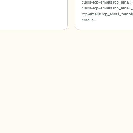
class-rcp-emails rcp_email
class-rcp-emails rcp_email_
rcp-emails rcp_email_templa
emails…