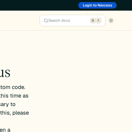
Login to Nexcess
Search docs
K
us
stom code.
this time as
ary to
this, please
en a