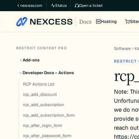
Skip
nexcess.com
Status
Open a ticket
to
Docs
content
Hosting
Site
RESTRICT CONTENT PRO
Software
K
Add-ons
RESTRICT
rcp
Developer Docs – Actions
RCP Actions List
Note: Thi
rcp_add_discount
Unfortuna
rcp_add_subscription
we do not
rcp_add_subscription_form
provide s
rcp_after_login_form
reach out
https://c
rcp_after_password_form