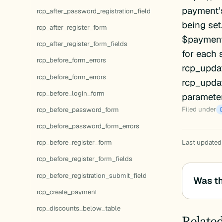
payment’s
rcp_after_password_registration_field
being set
rcp_after_register_form
$payment_
rcp_after_register_form_fields
for each
rcp_before_form_errors
rcp_upda
rcp_before_form_errors
rcp_upda
rcp_before_login_form
parameter
Filed under
rcp_before_password_form
rcp_before_password_form_errors
rcp_before_register_form
Last updated:
rcp_before_register_form_fields
rcp_before_registration_submit_field
Was th
rcp_create_payment
rcp_discounts_below_table
Relate