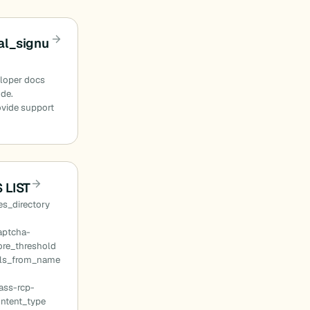
l_signu
eloper docs
ode.
ovide support
 LIST
s_directory
aptcha-
ore_threshold
ils_from_name
ass-rcp-
ontent_type