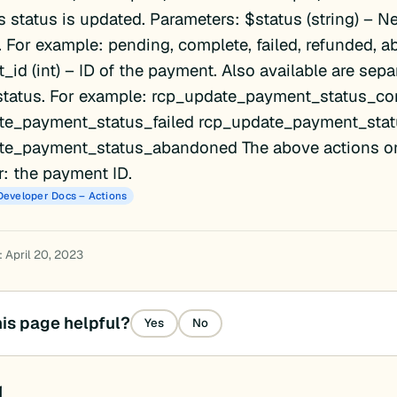
 status is updated. Parameters: $status (string) – N
. For example: pending, complete, failed, refunded, 
id (int) – ID of the payment. Also available are sepa
 status. For example: rcp_update_payment_status_co
te_payment_status_failed rcp_update_payment_sta
te_payment_status_abandoned The above actions on
: the payment ID.
Developer Docs – Actions
 April 20, 2023
is page helpful?
Yes
No
d