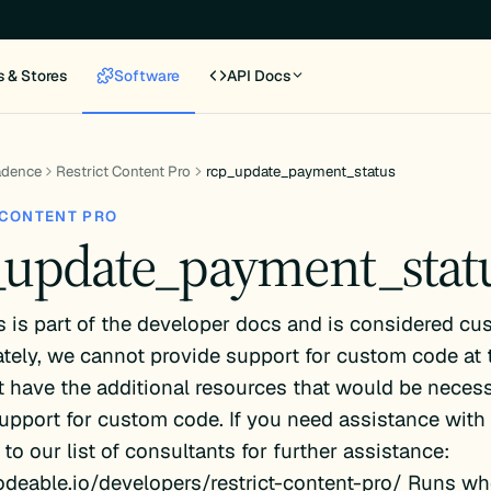
s & Stores
Software
API Docs
adence
Restrict Content Pro
rcp_update_payment_status
 CONTENT PRO
_update_payment_stat
s is part of the developer docs and is considered cu
tely, we cannot provide support for custom code at 
 have the additional resources that would be necess
upport for custom code. If you need assistance with 
 to our list of consultants for further assistance:
odeable.io/developers/restrict-content-pro/ Runs wh