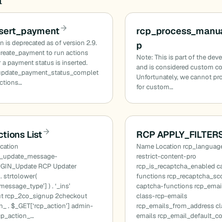
nsert_payment
rcp_process_manua
n is deprecated as of version 2.9.
p
reate_payment to run actions
Note: This is part of the dev
a payment status is inserted.
and is considered custom c
update_payment_status_complet
Unfortunately, we cannot pr
actions…
for custom…
tions List
RCP APPLY_FILTERS
cation
Name Location rcp_language
n_update_message-
restrict-content-pro
GIN_Update RCP Updater
rcp_is_recaptcha_enabled c
. strtolower(
functions rcp_recaptcha_sc
essage_type’] ) . ‘_ins’
captcha-functions rcp_ema
t rcp_2co_signup 2checkout
class-rcp-emails
n_ . $_GET[‘rcp_action’] admin-
rcp_emails_from_address cl
cp_action_…
emails rcp_email_default_c