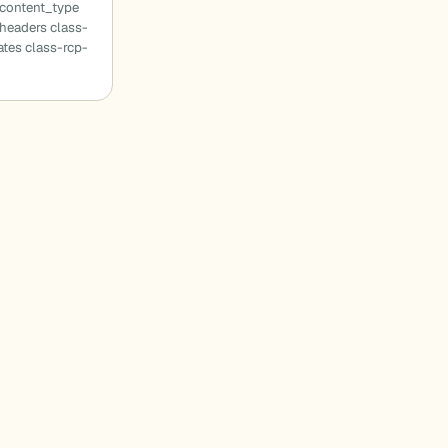
_content_type
headers class-
tes class-rcp-