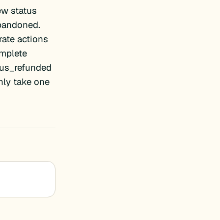
ew status
abandoned.
rate actions
mplete
tus_refunded
ly take one