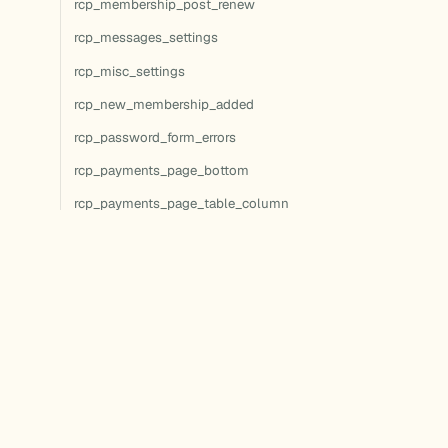
rcp_membership_post_renew
rcp_messages_settings
rcp_misc_settings
rcp_new_membership_added
rcp_password_form_errors
rcp_payments_page_bottom
rcp_payments_page_table_column
rcp_payments_page_table_footer
rcp_payments_page_table_header
rcp_payments_page_top
rcp_payments_settings
rcp_process_manual_signup
rcp_profile_editor_after
rcp_recurring_payment_failed