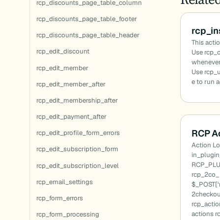
rcp_discounts_page_table_column
rcp_discounts_page_table_footer
rcp_i
rcp_discounts_page_table_header
This actio
rcp_edit_discount
Use rcp_c
whenever 
rcp_edit_member
Use rcp_
e to run 
rcp_edit_member_after
rcp_edit_membership_after
rcp_edit_payment_after
RCP Ac
rcp_edit_profile_form_errors
Action Lo
rcp_edit_subscription_form
in_plugi
RCP_PLU
rcp_edit_subscription_level
rcp_2co_ 
rcp_email_settings
$_POST[‘m
2checkou
rcp_form_errors
rcp_actio
actions r
rcp_form_processing