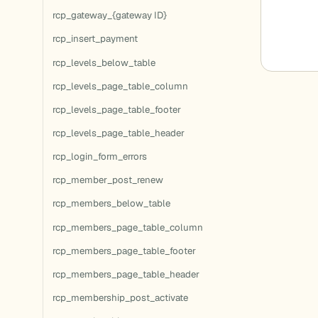
rcp_gateway_{gateway ID}
rcp_insert_payment
rcp_levels_below_table
rcp_levels_page_table_column
rcp_levels_page_table_footer
rcp_levels_page_table_header
rcp_login_form_errors
rcp_member_post_renew
rcp_members_below_table
rcp_members_page_table_column
rcp_members_page_table_footer
rcp_members_page_table_header
rcp_membership_post_activate