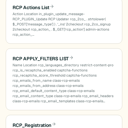
RCP Actions List
Action Location in_plugin_update_message-
RCP_PLUGIN_Update RCP Updater rcp_2co_ . strtolower(
cted_terms()
$_POST[‘message_type’] ) . ‘_ins’ 2checkout rcp_2co_signup
2checkout rcp_action_ . $_GET[‘rcp_action’] admin-actions
rcp_action_…
RCP APPLY_FILTERS LIST
Name Location rcp_languages_directory restrict-content-pro
rcp_is_recaptcha_enabled captcha-functions
rcp_recaptcha_score_threshold captcha-functions
rcp_emails_from_name class-rcp-emails
rcp_emails_from_address class-rcp-emails
rcp_email_default_content_type class-rcp-emails
rcp_email_content_type class-rcp-emails rcp_email_headers
class-rcp-emails rcp_email_templates class-rcp-emails…
RCP_Registration
)