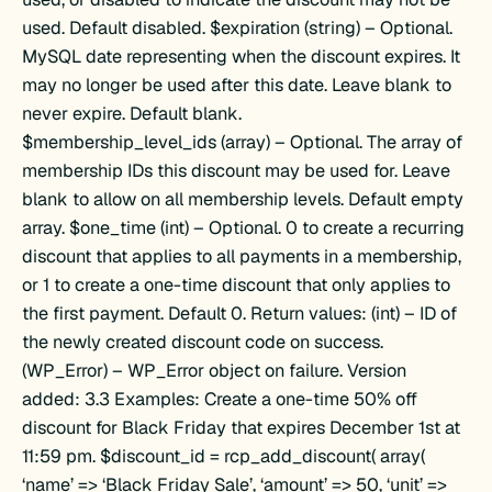
()
used. Default disabled. $expiration (string) – Optional.
MySQL date representing when the discount expires. It
may no longer be used after this date. Leave blank to
never expire. Default blank.
$membership_level_ids (array) – Optional. The array of
membership IDs this discount may be used for. Leave
)
blank to allow on all membership levels. Default empty
array. $one_time (int) – Optional. 0 to create a recurring
discount that applies to all payments in a membership,
or 1 to create a one-time discount that only applies to
the first payment. Default 0. Return values: (int) – ID of
ids()
the newly created discount code on success.
(WP_Error) – WP_Error object on failure. Version
_names()
added: 3.3 Examples: Create a one-time 50% off
discount for Black Friday that expires December 1st at
11:59 pm. $discount_id = rcp_add_discount( array(
‘name’ => ‘Black Friday Sale’, ‘amount’ => 50, ‘unit’ =>