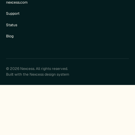
nexcess.com
Support
Status
Blog
© 2026 Nexcess. All rights reserved.
Built with the Nexcess design system