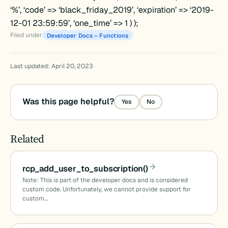
‘%’, ‘code’ => ‘black_friday_2019’, ‘expiration’ => ‘2019-
12-01 23:59:59’, ‘one_time’ => 1 ) );
Filed under
Developer Docs – Functions
Last updated: April 20, 2023
Was this page helpful?
Yes
No
Related
rcp_add_user_to_subscription()
Note: This is part of the developer docs and is considered
custom code. Unfortunately, we cannot provide support for
custom…