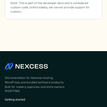
Note: This is part of the developer docs and is considered
custom code. Unfortunately, we cannot provide support for
custom…
Documentation for Nexcess hosting,
WordPress, and bundled software products.
Built for makers, agencies, and store owners.
HOSTING
Getting started