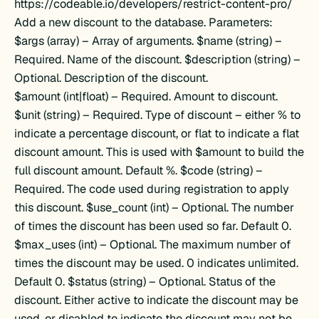
https://codeable.io/developers/restrict-content-pro/
Add a new discount to the database. Parameters:
$args (array) – Array of arguments. $name (string) –
Required. Name of the discount. $description (string) –
Optional. Description of the discount.
$amount (int|float) – Required. Amount to discount.
$unit (string) – Required. Type of discount – either % to
indicate a percentage discount, or flat to indicate a flat
discount amount. This is used with $amount to build the
full discount amount. Default %. $code (string) –
Required. The code used during registration to apply
this discount. $use_count (int) – Optional. The number
of times the discount has been used so far. Default 0.
$max_uses (int) – Optional. The maximum number of
times the discount may be used. 0 indicates unlimited.
Default 0. $status (string) – Optional. Status of the
discount. Either active to indicate the discount may be
used, or disabled to indicate the discount may not be