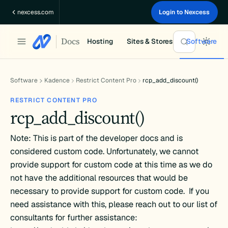
Skip
nexcess.com
Login to Nexcess
to
content
Docs
Hosting
Sites & Stores
Software
Software
Kadence
Restrict Content Pro
rcp_add_discount()
RESTRICT CONTENT PRO
rcp_add_discount()
Note: This is part of the developer docs and is
considered custom code. Unfortunately, we cannot
provide support for custom code at this time as we do
not have the additional resources that would be
necessary to provide support for custom code. If you
need assistance with this, please reach out to our list of
consultants for further assistance: