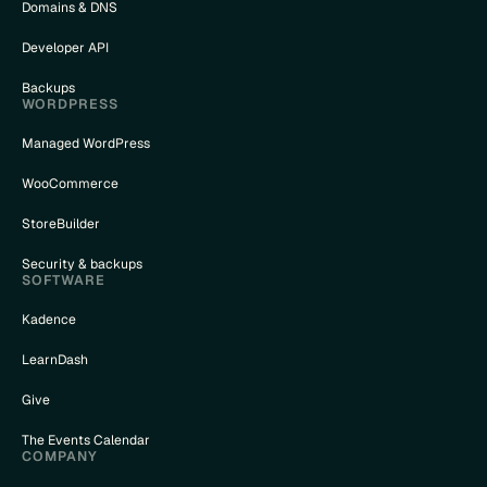
Domains & DNS
Developer API
Backups
WORDPRESS
Managed WordPress
WooCommerce
StoreBuilder
Security & backups
SOFTWARE
Kadence
LearnDash
Give
The Events Calendar
COMPANY