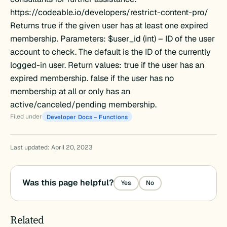
https://codeable.io/developers/restrict-content-pro/
Returns true if the given user has at least one expired
membership. Parameters: $user_id (int) – ID of the user
account to check. The default is the ID of the currently
logged-in user. Return values: true if the user has an
expired membership. false if the user has no
membership at all or only has an
active/canceled/pending membership.
Filed under
Developer Docs – Functions
Last updated: April 20, 2023
Was this page helpful?
Yes
No
Related