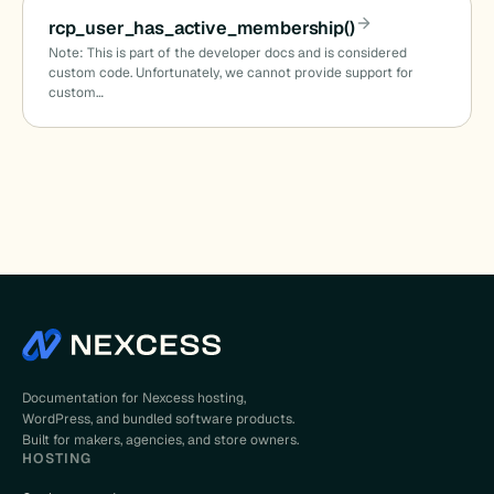
rcp_user_has_active_membership()
Note: This is part of the developer docs and is considered
custom code. Unfortunately, we cannot provide support for
custom…
Documentation for Nexcess hosting,
WordPress, and bundled software products.
Built for makers, agencies, and store owners.
HOSTING