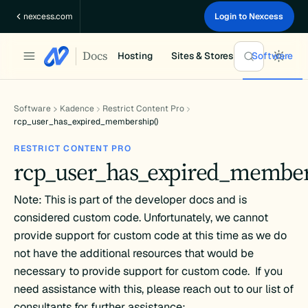
Skip
nexcess.com
Login to Nexcess
to
content
Docs
Hosting
Sites & Stores
Software
Software
Kadence
Restrict Content Pro
rcp_user_has_expired_membership()
RESTRICT CONTENT PRO
rcp_user_has_expired_member
Note: This is part of the developer docs and is
considered custom code. Unfortunately, we cannot
provide support for custom code at this time as we do
not have the additional resources that would be
necessary to provide support for custom code. If you
need assistance with this, please reach out to our list of
consultants for further assistance: