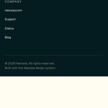
COMPANY
nexcess.com
Support
Status
Blog
© 2026 Nexcess. All rights reserved.
Built with the Nexcess design system