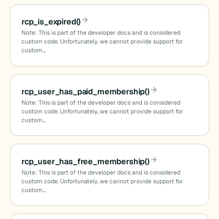
()
rcp_is_expired()
Note: This is part of the developer docs and is considered
custom code. Unfortunately, we cannot provide support for
custom…
)
rcp_user_has_paid_membership()
Note: This is part of the developer docs and is considered
custom code. Unfortunately, we cannot provide support for
custom…
ids()
rcp_user_has_free_membership()
_names()
Note: This is part of the developer docs and is considered
custom code. Unfortunately, we cannot provide support for
custom…