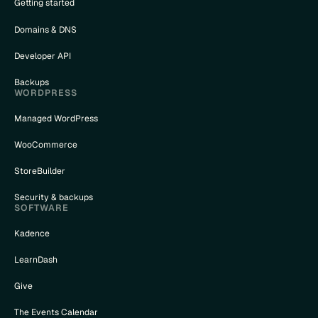
Getting started
Domains & DNS
cted_terms()
Developer API
Backups
WORDPRESS
Managed WordPress
WooCommerce
StoreBuilder
Security & backups
SOFTWARE
Kadence
LearnDash
Give
)
The Events Calendar