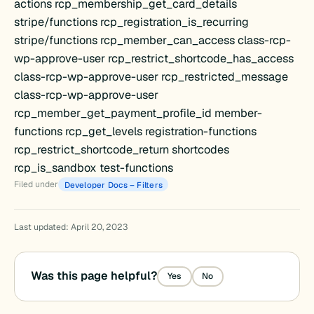
actions rcp_membership_get_card_details
stripe/functions rcp_registration_is_recurring
stripe/functions rcp_member_can_access class-rcp-
wp-approve-user rcp_restrict_shortcode_has_access
class-rcp-wp-approve-user rcp_restricted_message
class-rcp-wp-approve-user
rcp_member_get_payment_profile_id member-
functions rcp_get_levels registration-functions
rcp_restrict_shortcode_return shortcodes
rcp_is_sandbox test-functions
Filed under
Developer Docs – Filters
Last updated: April 20, 2023
ration
Was this page helpful?
Yes
No