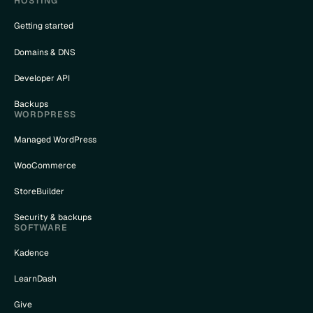
HOSTING
Getting started
Domains & DNS
nceled
Developer API
Backups
_{column}
WORDPRESS
Managed WordPress
WooCommerce
StoreBuilder
Security & backups
SOFTWARE
Kadence
LearnDash
Give