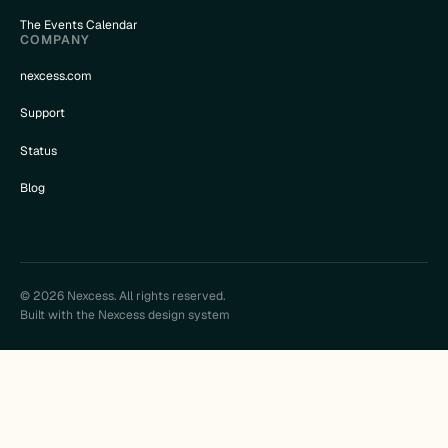
The Events Calendar
COMPANY
nexcess.com
Support
Status
Blog
© 2026 Nexcess. All rights reserved.
Built with the Nexcess design system