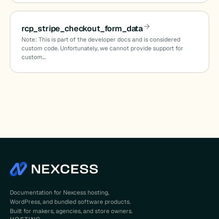
rcp_stripe_checkout_form_data
d
Note: This is part of the developer docs and is considered
custom code. Unfortunately, we cannot provide support for
custom…
on_date
Documentation for Nexcess hosting,
WordPress, and bundled software products.
Built for makers, agencies, and store owners.