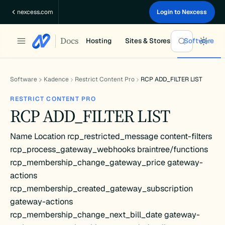
Skip
nexcess.com
Login to Nexcess
to
content
Docs
Hosting
Sites & Stores
Software
Software
Kadence
Restrict Content Pro
RCP ADD_FILTER LIST
RESTRICT CONTENT PRO
RCP ADD_FILTER LIST
Name Location rcp_restricted_message content-filters
rcp_process_gateway_webhooks braintree/functions
rcp_membership_change_gateway_price gateway-
actions
rcp_membership_created_gateway_subscription
gateway-actions
rcp_membership_change_next_bill_date gateway-