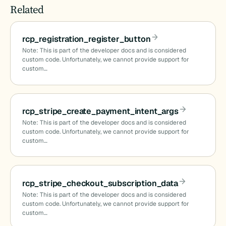
Related
rcp_registration_register_button
Note: This is part of the developer docs and is considered
custom code. Unfortunately, we cannot provide support for
custom…
rcp_stripe_create_payment_intent_args
Note: This is part of the developer docs and is considered
custom code. Unfortunately, we cannot provide support for
custom…
rcp_stripe_checkout_subscription_data
Note: This is part of the developer docs and is considered
custom code. Unfortunately, we cannot provide support for
custom…