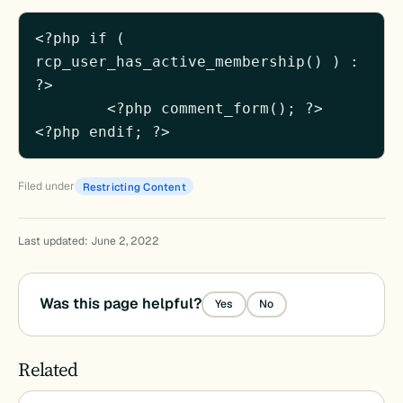
<?php if ( 
rcp_user_has_active_membership() ) : 
?>

	<?php comment_form(); ?>

<?php endif; ?>
Filed under
Restricting Content
Last updated: June 2, 2022
Was this page helpful?
Yes
No
Related