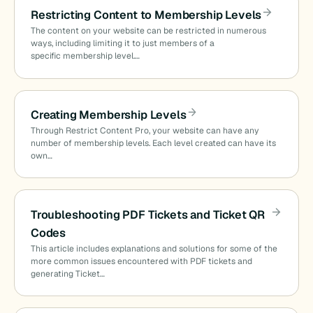
Restricting Content to Membership Levels
The content on your website can be restricted in numerous
ways, including limiting it to just members of a
specific membership level.…
Creating Membership Levels
Through Restrict Content Pro, your website can have any
number of membership levels. Each level created can have its
own…
Troubleshooting PDF Tickets and Ticket QR
Codes
This article includes explanations and solutions for some of the
more common issues encountered with PDF tickets and
generating Ticket…