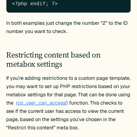
In both examples just change the number “2” to the ID
number you want to check.
Restricting content based on
metabox settings
If you’re adding restrictions to a custom page template,
you may want to set up PHP restrictions based on your
metabox settings for that page. That can be done using
the
rcp_user_can_access()
function. This checks to
see if the current user has access to view the current
page, based on the settings you’ve chosen in the
“Restrict this content” meta box.