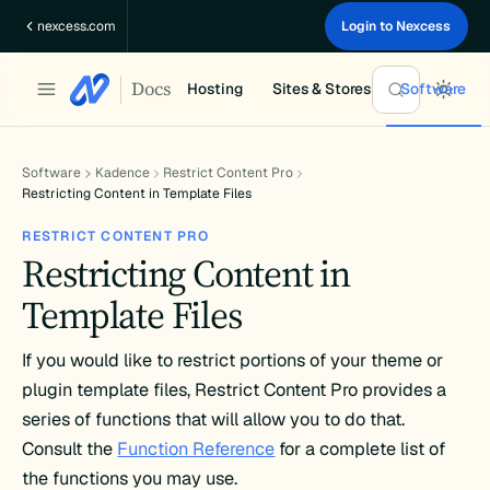
Skip
nexcess.com
Login to Nexcess
to
content
Docs
Hosting
Sites & Stores
Software
Software
Kadence
Restrict Content Pro
Restricting Content in Template Files
RESTRICT CONTENT PRO
Restricting Content in
Template Files
If you would like to restrict portions of your theme or
plugin template files, Restrict Content Pro provides a
series of functions that will allow you to do that.
Consult the
Function Reference
for a complete list of
the functions you may use.