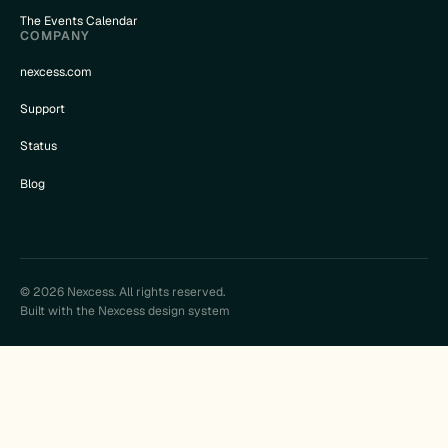
The Events Calendar
COMPANY
nexcess.com
Support
Status
Blog
© 2026 Nexcess. All rights reserved.
Built with the Nexcess design system