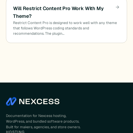
Will Restrict Content Pro Work With My
Theme?
Restrict Content Pro is designed to work well with any theme
that follows WordPress coding standards and
recommendations. The plugin…
Documentation for Nexcess hosting,
WordPress, and bundled software products.
Built for makers, agencies, and store owners.
HOSTING