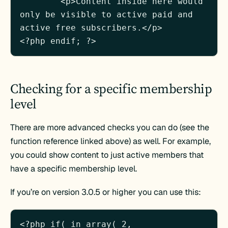
	<p>Content inside here would 
only be visible to active paid and 
active free subscribers.</p>

Checking for a specific membership
level
There are more advanced checks you can do (see the
function reference linked above) as well. For example,
you could show content to just active members that
have a specific membership level.
If you’re on version 3.0.5 or higher you can use this:
<?php if( in_array( 2, 