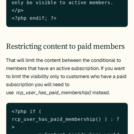
only be visible to active members.
</p>

Restricting content to paid members
That will limit the content between the conditional to
members that have an active subscription. If you want
to limit the visibility only to customers who have a paid
subscription you will need to
use
rcp_user_has_paid_membership()
instead.
<?php if ( 
rcp_user_has_paid_membership() ) : ?
>
