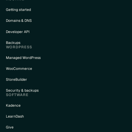
Getting started
Domains & DNS
Developer API
Backups
WORDPRESS
Managed WordPress
WooCommerce
StoreBuilder
Security & backups
SOFTWARE
Kadence
LearnDash
Give