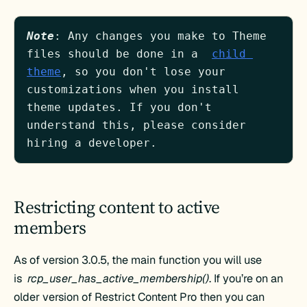
Note
: Any changes you make to Theme 
files should be done in a  
child 
theme
, so you don't lose your 
customizations when you install 
theme updates. If you don't 
understand this, please consider 
hiring a developer.
Restricting content to active
members
As of version 3.0.5, the main function you will use
is
rcp_user_has_active_membership()
. If you’re on an
older version of Restrict Content Pro then you can