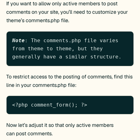
If you want to allow only active members to post
comments on your site, you’ll need to customize your
theme’s comments.php file.
Note
: The comments.php file varies 
from theme to theme, but they 
generally have a similar structure.
To restrict access to the posting of comments, find this
line in your comments.php file:
Now let’s adjust it so that only active members
can post comments.