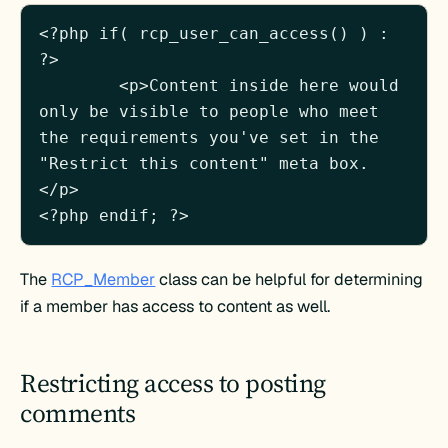
<?php if( rcp_user_can_access() ) : 
?>

	<p>Content inside here would 
only be visible to people who meet 
the requirements you've set in the 
"Restrict this content" meta box.
</p>

The
RCP_Member
class can be helpful for determining
if a member has access to content as well.
Restricting access to posting
comments