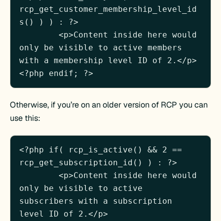
rcp_get_customer_membership_level_id
s() ) ) : ?>

	<p>Content inside here would 
only be visible to active members 
with a membership level ID of 2.</p>

Otherwise, if you’re on an older version of RCP you can
use this:
<?php if( rcp_is_active() && 2 == 
rcp_get_subscription_id() ) : ?>

	<p>Content inside here would 
only be visible to active 
subscribers with a subscription 
level ID of 2.</p>
