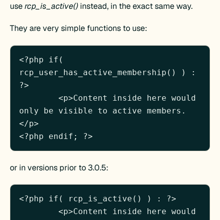
use
rcp_is_active()
instead, in the exact same way.
They are very simple functions to use:
<?php if( 
rcp_user_has_active_membership() ) : 
?>

	<p>Content inside here would 
only be visible to active members.
</p>

or in versions prior to 3.0.5:
<?php if( rcp_is_active() ) : ?>

	<p>Content inside here would 