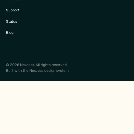
Support
Status
Blog
© 2026 Nexcess. All rights reserved.
Built with the Nexcess design system