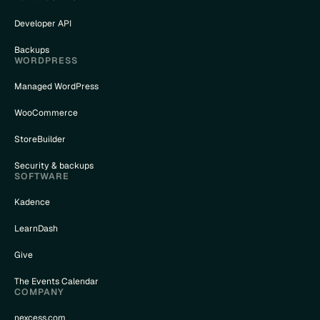
Developer API
Backups
WORDPRESS
Managed WordPress
WooCommerce
StoreBuilder
Security & backups
SOFTWARE
Kadence
LearnDash
Give
The Events Calendar
COMPANY
nexcess.com