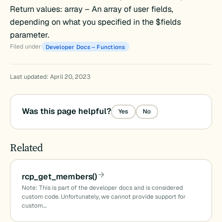
Return values: array – An array of user fields,
()
depending on what you specified in the $fields
parameter.
Filed under
Developer Docs – Functions
Last updated: April 20, 2023
)
Was this page helpful?
Yes
No
Related
ids()
_names()
rcp_get_members()
Note: This is part of the developer docs and is considered
custom code. Unfortunately, we cannot provide support for
custom…