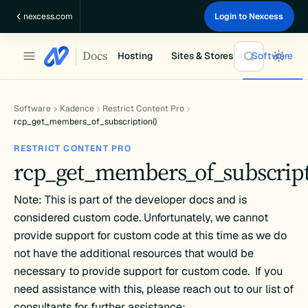
Skip
nexcess.com
Login to Nexcess
to
content
Docs
Hosting
Sites & Stores
Software
Software
Kadence
Restrict Content Pro
rcp_get_members_of_subscription()
RESTRICT CONTENT PRO
rcp_get_members_of_subscript
Note: This is part of the developer docs and is
considered custom code. Unfortunately, we cannot
provide support for custom code at this time as we do
not have the additional resources that would be
necessary to provide support for custom code. If you
need assistance with this, please reach out to our list of
consultants for further assistance: