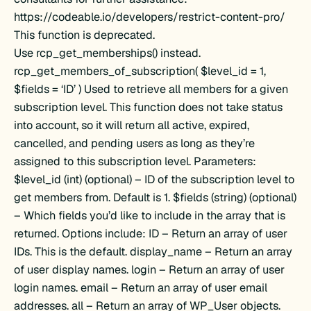
https://codeable.io/developers/restrict-content-pro/
This function is deprecated.
Use rcp_get_memberships() instead.
rcp_get_members_of_subscription( $level_id = 1,
$fields = ‘ID’ ) Used to retrieve all members for a given
subscription level. This function does not take status
into account, so it will return all active, expired,
cancelled, and pending users as long as they’re
assigned to this subscription level. Parameters:
$level_id (int) (optional) – ID of the subscription level to
get members from. Default is 1. $fields (string) (optional)
– Which fields you’d like to include in the array that is
returned. Options include: ID – Return an array of user
IDs. This is the default. display_name – Return an array
of user display names. login – Return an array of user
login names. email – Return an array of user email
addresses. all – Return an array of WP_User objects.