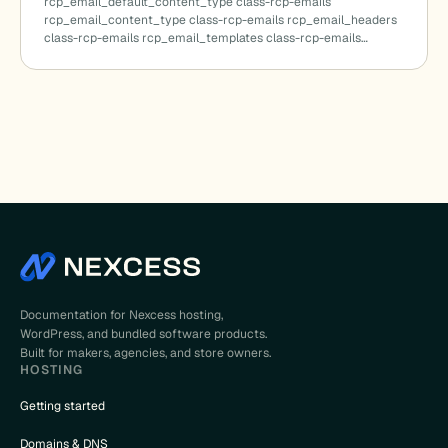
rcp_email_default_content_type class-rcp-emails
rcp_email_content_type class-rcp-emails rcp_email_headers
class-rcp-emails rcp_email_templates class-rcp-emails…
cted_terms()
Documentation for Nexcess hosting,
WordPress, and bundled software products.
Built for makers, agencies, and store owners.
HOSTING
Getting started
)
Domains & DNS