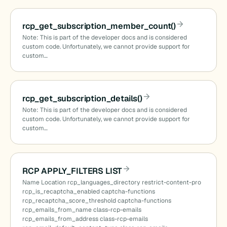
rcp_get_subscription_member_count()
Note: This is part of the developer docs and is considered
custom code. Unfortunately, we cannot provide support for
custom…
rcp_get_subscription_details()
Note: This is part of the developer docs and is considered
custom code. Unfortunately, we cannot provide support for
custom…
RCP APPLY_FILTERS LIST
Name Location rcp_languages_directory restrict-content-pro
rcp_is_recaptcha_enabled captcha-functions
rcp_recaptcha_score_threshold captcha-functions
rcp_emails_from_name class-rcp-emails
rcp_emails_from_address class-rcp-emails