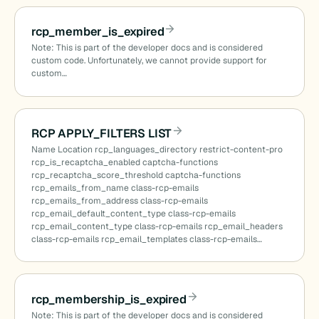
rcp_member_is_expired
Note: This is part of the developer docs and is considered
custom code. Unfortunately, we cannot provide support for
custom…
RCP APPLY_FILTERS LIST
Name Location rcp_languages_directory restrict-content-pro
rcp_is_recaptcha_enabled captcha-functions
rcp_recaptcha_score_threshold captcha-functions
rcp_emails_from_name class-rcp-emails
rcp_emails_from_address class-rcp-emails
rcp_email_default_content_type class-rcp-emails
rcp_email_content_type class-rcp-emails rcp_email_headers
class-rcp-emails rcp_email_templates class-rcp-emails…
rcp_membership_is_expired
Note: This is part of the developer docs and is considered