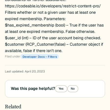
https://codeable.io/developers/restrict-content-pro/
Filters whether or not a given user has at least one
expired membership. Parameters:
$has_expired_membership (bool) – True if the user has
at least one expired membership. False otherwise.
$user_id (int) – ID of the user account being checked.
$customer (RCP_Customer|false) – Customer object if
available, false if there isn’t one.
Filed under
Developer Docs – Filters
Last updated: April 20, 2023
ration
Was this page helpful?
Yes
No
Related