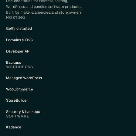
Documentation for Nexcess hosting,
WordPress, and bundled software products.
Built for makers, agencies, and store owners.
HOSTING
Getting started
nceled
Domains & DNS
_{column}
Developer API
Backups
WORDPRESS
Managed WordPress
WooCommerce
StoreBuilder
Security & backups
SOFTWARE
Kadence