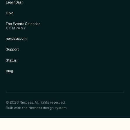
LearnDash
Give
The Events Calendar
COMPANY
nexcess.com
Support
Status
Blog
© 2026 Nexcess. All rights reserved.
Built with the Nexcess design system