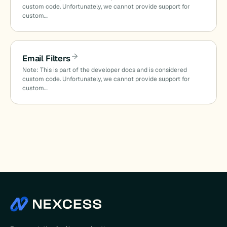
custom code. Unfortunately, we cannot provide support for
custom…
d
Email Filters
Note: This is part of the developer docs and is considered
custom code. Unfortunately, we cannot provide support for
custom…
on_date