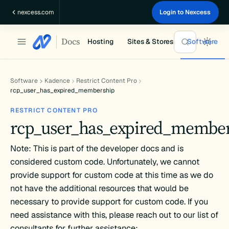
Skip
nexcess.com
Login to Nexcess
to
content
Docs
Hosting
Sites & Stores
Software
Software
Kadence
Restrict Content Pro
rcp_user_has_expired_membership
RESTRICT CONTENT PRO
rcp_user_has_expired_membe
Note: This is part of the developer docs and is
considered custom code. Unfortunately, we cannot
provide support for custom code at this time as we do
not have the additional resources that would be
necessary to provide support for custom code. If you
need assistance with this, please reach out to our list of
consultants for further assistance: