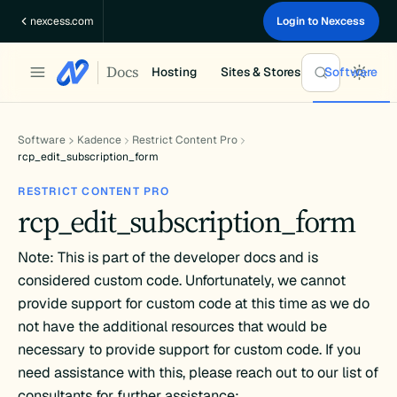
Skip
nexcess.com
Login to Nexcess
to
content
Docs
Hosting
Sites & Stores
Software
Software
Kadence
Restrict Content Pro
rcp_edit_subscription_form
RESTRICT CONTENT PRO
rcp_edit_subscription_form
Note: This is part of the developer docs and is
considered custom code. Unfortunately, we cannot
provide support for custom code at this time as we do
not have the additional resources that would be
necessary to provide support for custom code. If you
need assistance with this, please reach out to our list of
consultants for further assistance: