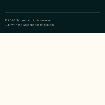
© 2026 Nexcess. All rights reserved.
Built with the Nexcess design system