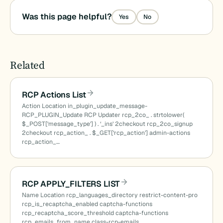
Was this page helpful?
Yes
No
Related
RCP Actions List
Action Location in_plugin_update_message-
RCP_PLUGIN_Update RCP Updater rcp_2co_ . strtolower(
$_POST[‘message_type’] ) . ‘_ins’ 2checkout rcp_2co_signup
2checkout rcp_action_ . $_GET[‘rcp_action’] admin-actions
rcp_action_…
RCP APPLY_FILTERS LIST
Name Location rcp_languages_directory restrict-content-pro
rcp_is_recaptcha_enabled captcha-functions
rcp_recaptcha_score_threshold captcha-functions
rcp_emails_from_name class-rcp-emails