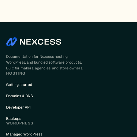
Documentation for Nexcess hosting,
WordPress, and bundled software products.
Built for makers, agencies, and store owners.
HOSTING
Getting started
Domains & DNS
Developer API
Backups
WORDPRESS
Managed WordPress