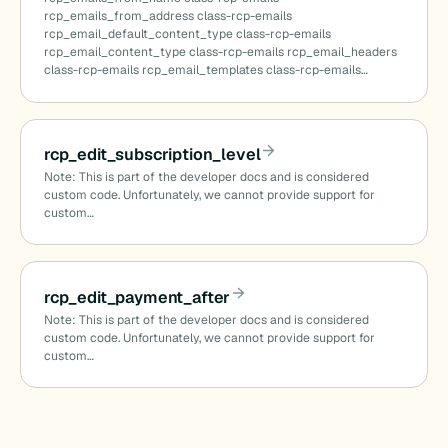
rcp_emails_from_address class-rcp-emails
rcp_email_default_content_type class-rcp-emails
rcp_email_content_type class-rcp-emails rcp_email_headers
class-rcp-emails rcp_email_templates class-rcp-emails…
rcp_edit_subscription_level
Note: This is part of the developer docs and is considered
custom code. Unfortunately, we cannot provide support for
custom…
rcp_edit_payment_after
Note: This is part of the developer docs and is considered
custom code. Unfortunately, we cannot provide support for
custom…