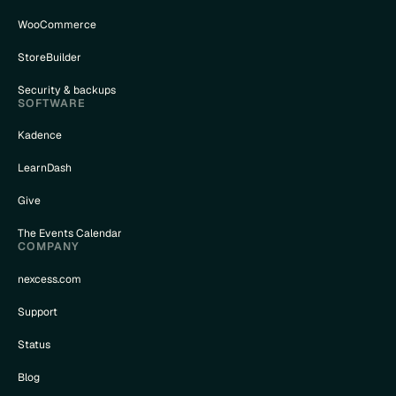
WooCommerce
StoreBuilder
Security & backups
SOFTWARE
Kadence
LearnDash
Give
The Events Calendar
COMPANY
nexcess.com
Support
Status
Blog