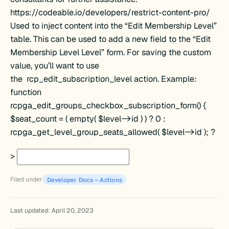
https://codeable.io/developers/restrict-content-pro/
Used to inject content into the “Edit Membership Level”
table. This can be used to add a new field to the “Edit
Membership Level Level” form. For saving the custom
value, you’ll want to use
the rcp_edit_subscription_level action. Example:
function
rcpga_edit_groups_checkbox_subscription_form() {
d
$seat_count = ( empty( $level->id ) ) ? 0 :
rcpga_get_level_group_seats_allowed( $level->id ); ?
>
Filed under
Developer Docs – Actions
Last updated: April 20, 2023