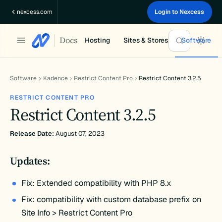
Skip
nexcess.com
Login to Nexcess
to
content
Docs
Hosting
Sites & Stores
Software
Software
Kadence
Restrict Content Pro
Restrict Content 3.2.5
RESTRICT CONTENT PRO
Restrict Content 3.2.5
Release Date:
August 07, 2023
Updates:
Fix: Extended compatibility with PHP 8.x
Fix: compatibility with custom database prefix on
Site Info > Restrict Content Pro