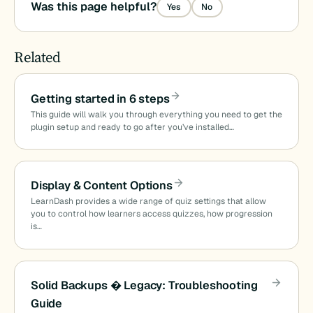
Was this page helpful?
Yes
No
Related
Getting started in 6 steps
This guide will walk you through everything you need to get the
plugin setup and ready to go after you’ve installed…
Display & Content Options
LearnDash provides a wide range of quiz settings that allow
you to control how learners access quizzes, how progression
is…
Solid Backups � Legacy: Troubleshooting
Guide