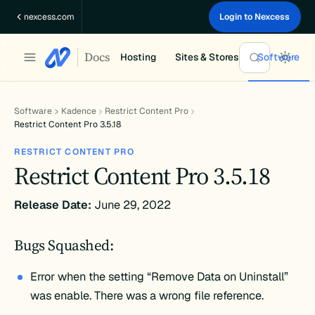
Skip
nexcess.com
Login to Nexcess
to
content
Docs
Hosting
Sites & Stores
Software
Software
Kadence
Restrict Content Pro
Restrict Content Pro 3.5.18
RESTRICT CONTENT PRO
Restrict Content Pro 3.5.18
Release Date:
June 29, 2022
Bugs Squashed:
Error when the setting “Remove Data on Uninstall”
was enable. There was a wrong file reference.