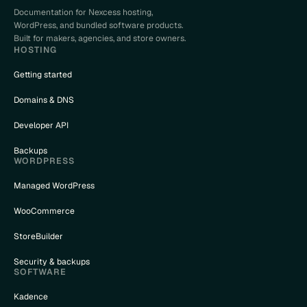
Documentation for Nexcess hosting,
WordPress, and bundled software products.
Built for makers, agencies, and store owners.
HOSTING
Getting started
Domains & DNS
Developer API
Backups
WORDPRESS
Managed WordPress
WooCommerce
StoreBuilder
Security & backups
SOFTWARE
Kadence