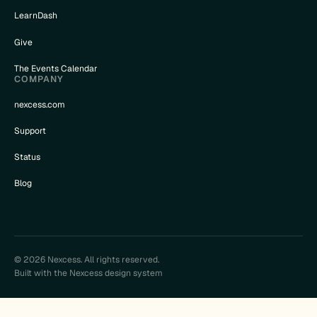
LearnDash
Give
The Events Calendar
COMPANY
nexcess.com
Support
Status
Blog
© 2026 Nexcess. All rights reserved.
Built with the Nexcess design system