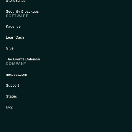
StoreBuilder
Security & backups
SOFTWARE
Kadence
LearnDash
Give
The Events Calendar
COMPANY
nexcess.com
Support
Status
Blog