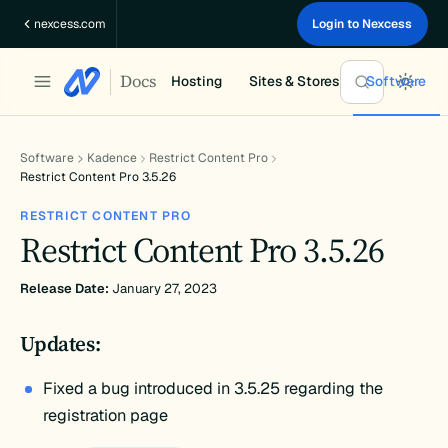
Skip
nexcess.com
Login to Nexcess
to
content
Docs
Hosting
Sites & Stores
Software
Software
Kadence
Restrict Content Pro
Restrict Content Pro 3.5.26
RESTRICT CONTENT PRO
Restrict Content Pro 3.5.26
Release Date:
January 27, 2023
Updates:
Fixed a bug introduced in 3.5.25 regarding the
registration page