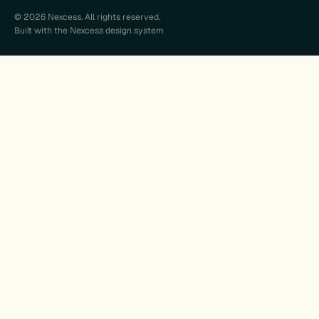
© 2026 Nexcess. All rights reserved.
Built with the Nexcess design system