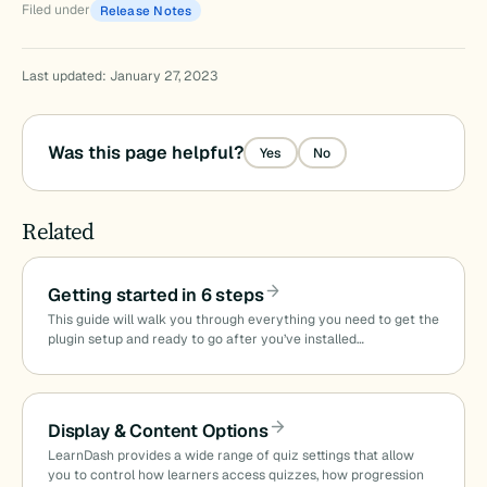
Filed under
Release Notes
Last updated: January 27, 2023
Was this page helpful?
Yes
No
Related
Getting started in 6 steps
This guide will walk you through everything you need to get the
plugin setup and ready to go after you’ve installed…
Display & Content Options
LearnDash provides a wide range of quiz settings that allow
you to control how learners access quizzes, how progression