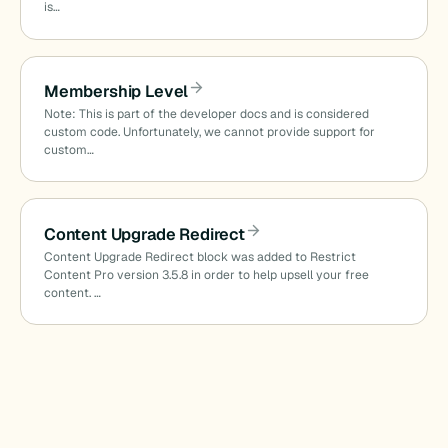
is…
Membership Level
Note: This is part of the developer docs and is considered
custom code. Unfortunately, we cannot provide support for
custom…
Content Upgrade Redirect
Content Upgrade Redirect block was added to Restrict
Content Pro version 3.5.8 in order to help upsell your free
content. …