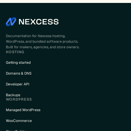
Documentation for Nexcess hosting,
WordPress, and bundled software products.
Built for makers, agencies, and store owners.
HOSTING
Getting started
Domains & DNS
Developer API
Backups
WORDPRESS
Managed WordPress
WooCommerce