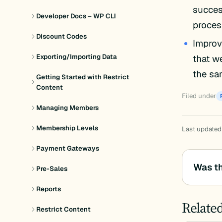
success
Developer Docs – WP CLI
proces
Discount Codes
Improv
that w
Exporting/Importing Data
the sa
Getting Started with Restrict
Content
Filed under
Managing Members
Membership Levels
Last updated
Payment Gateways
Was th
Pre-Sales
Reports
Relate
Restrict Content