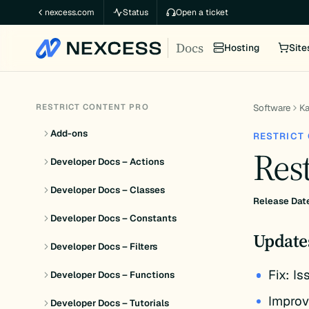
Skip
nexcess.com
Status
Open a ticket
to
Docs
content
Hosting
Site
RESTRICT CONTENT PRO
Software
K
Add-ons
RESTRICT
Rest
Developer Docs – Actions
Developer Docs – Classes
Release Dat
Developer Docs – Constants
Update
Developer Docs – Filters
Fix: I
Developer Docs – Functions
Improv
Developer Docs – Tutorials