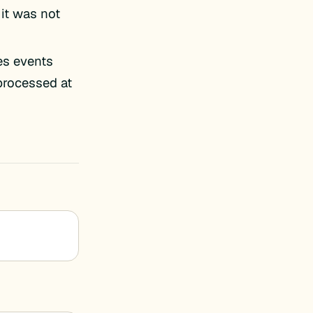
 it was not
es events
 processed at