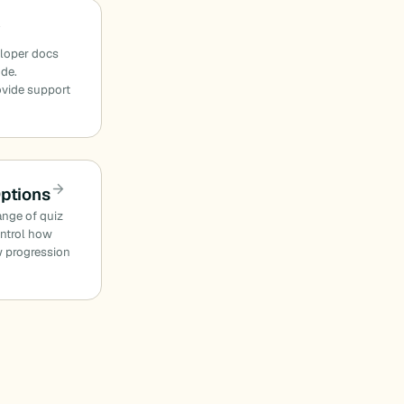
eloper docs
ode.
ovide support
Options
ange of quiz
ontrol how
w progression