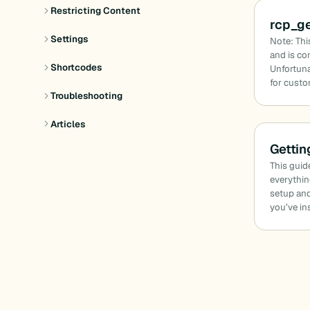
Restricting Content
rcp_g
Settings
Note: Thi
and is co
Shortcodes
Unfortuna
for cust
Troubleshooting
Articles
Gettin
This guid
everythin
setup and
you’ve in