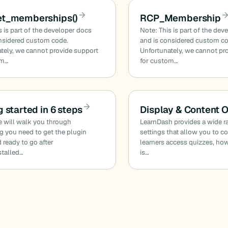
et_memberships()
RCP_Membership
s is part of the developer docs
Note: This is part of the dev
nsidered custom code.
and is considered custom c
tely, we cannot provide support
Unfortunately, we cannot pr
om…
for custom…
g started in 6 steps
Display & Content 
e will walk you through
LearnDash provides a wide r
g you need to get the plugin
settings that allow you to c
 ready to go after
learners access quizzes, ho
stalled…
is…