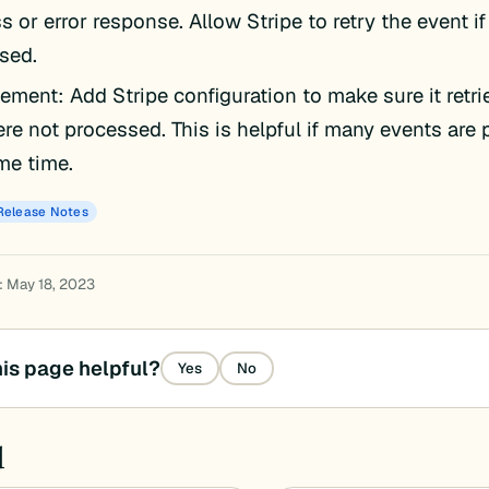
 or error response. Allow Stripe to retry the event if
sed.
ement: Add Stripe configuration to make sure it retri
ere not processed. This is helpful if many events are
me time.
Release Notes
: May 18, 2023
is page helpful?
Yes
No
d