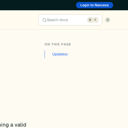
Login to Nexcess
Search docs
K
ON THIS PAGE
Updates:
1
ing a valid