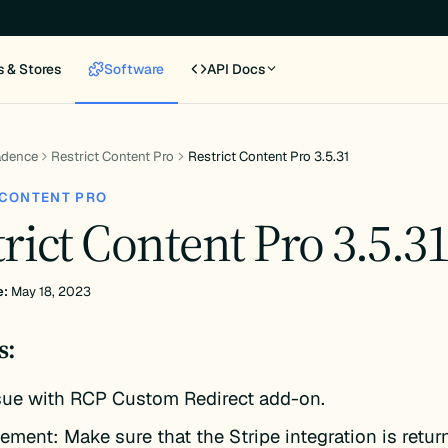
s & Stores
Software
API Docs
adence
Restrict Content Pro
Restrict Content Pro 3.5.31
 CONTENT PRO
rict Content Pro 3.5.3
e:
May 18, 2023
s:
ssue with RCP Custom Redirect add-on.
ement: Make sure that the Stripe integration is return