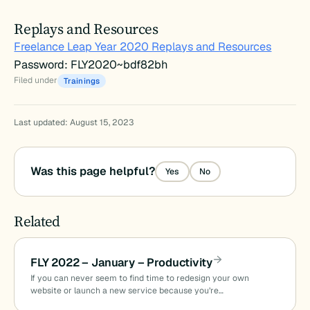
Replays and Resources
Freelance Leap Year 2020 Replays and Resources
Password: FLY2020~bdf82bh
Filed under
Trainings
Last updated: August 15, 2023
Was this page helpful?
Yes
No
Related
FLY 2022 – January – Productivity
If you can never seem to find time to redesign your own
website or launch a new service because you’re…