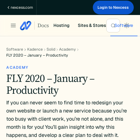
Skip
nexcess.com
Login to Nexcess
to
content
Docs
Hosting
Sites & Stores
Software
Software
Kadence
Solid
Academy
FLY 2020 – January – Productivity
ACADEMY
FLY 2020 – January –
Productivity
If you can never seem to find time to redesign your
own website or launch a new service because you’re
too busy with client work, you’re not alone, and this
month is for you! You’ll gain insight into why this
happens, and develop a clear plan to deal with it.