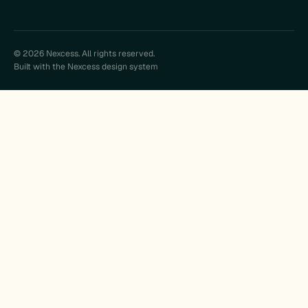
© 2026 Nexcess. All rights reserved.
Built with the Nexcess design system