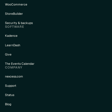
WooCommerce
StoreBuilder
Security & backups
SOFTWARE
Kadence
LearnDash
Give
The Events Calendar
COMPANY
nexcess.com
Support
Status
Blog