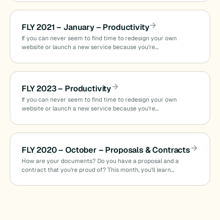
FLY 2021 – January – Productivity
If you can never seem to find time to redesign your own
website or launch a new service because you’re…
FLY 2023 – Productivity
If you can never seem to find time to redesign your own
website or launch a new service because you’re…
FLY 2020 – October – Proposals & Contracts
How are your documents? Do you have a proposal and a
contract that you’re proud of? This month, you’ll learn…