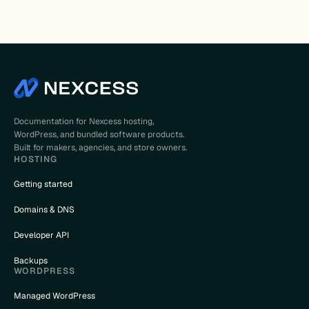
Documentation for Nexcess hosting,
WordPress, and bundled software products.
Built for makers, agencies, and store owners.
HOSTING
Getting started
Domains & DNS
Developer API
Backups
WORDPRESS
Managed WordPress