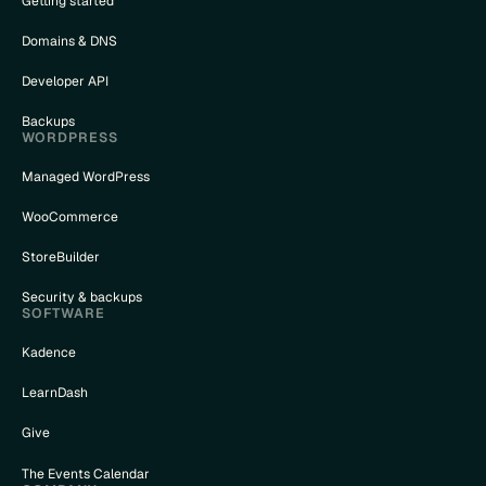
Getting started
Domains & DNS
Developer API
Backups
WORDPRESS
Managed WordPress
WooCommerce
StoreBuilder
Security & backups
SOFTWARE
Kadence
LearnDash
Give
The Events Calendar