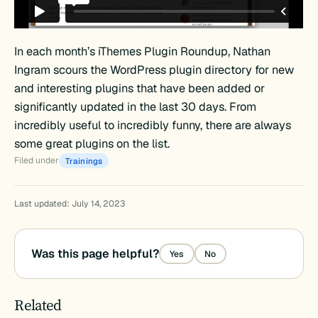
In each month’s iThemes Plugin Roundup, Nathan
Ingram scours the WordPress plugin directory for new
and interesting plugins that have been added or
significantly updated in the last 30 days. From
incredibly useful to incredibly funny, there are always
some great plugins on the list.
Filed under
Trainings
Last updated: July 14, 2023
Was this page helpful?
Yes
No
Related