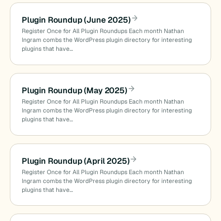
Plugin Roundup (June 2025)
Register Once for All Plugin Roundups Each month Nathan
Ingram combs the WordPress plugin directory for interesting
plugins that have…
Plugin Roundup (May 2025)
Register Once for All Plugin Roundups Each month Nathan
Ingram combs the WordPress plugin directory for interesting
plugins that have…
Plugin Roundup (April 2025)
Register Once for All Plugin Roundups Each month Nathan
Ingram combs the WordPress plugin directory for interesting
plugins that have…