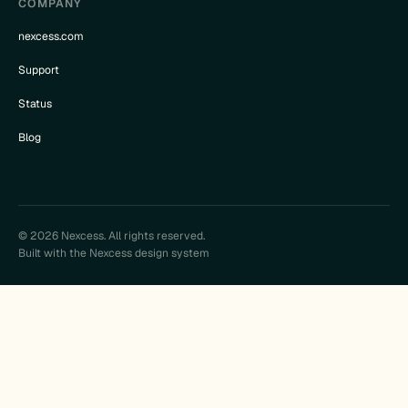
COMPANY
nexcess.com
Support
Status
Blog
© 2026 Nexcess. All rights reserved.
Built with the Nexcess design system