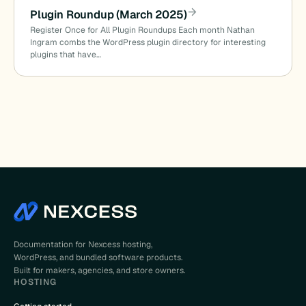
Plugin Roundup (March 2025)
Register Once for All Plugin Roundups Each month Nathan
Ingram combs the WordPress plugin directory for interesting
plugins that have…
Documentation for Nexcess hosting,
WordPress, and bundled software products.
Built for makers, agencies, and store owners.
HOSTING