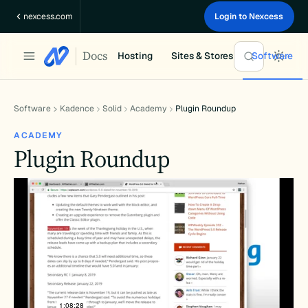
Skip
nexcess.com
Login to Nexcess
to
content
Docs
Hosting
Sites & Stores
Software
Software
Kadence
Solid
Academy
Plugin Roundup
ACADEMY
Plugin Roundup