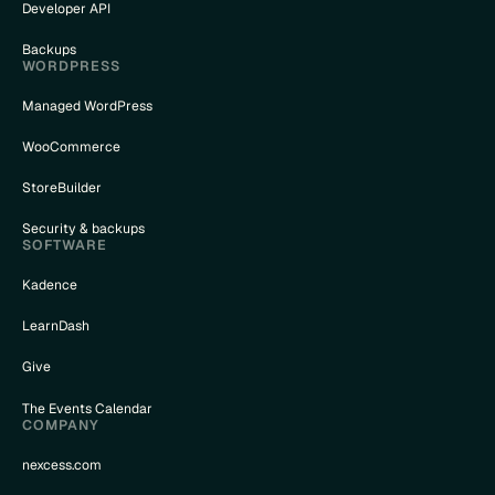
Developer API
Backups
WORDPRESS
Managed WordPress
WooCommerce
StoreBuilder
Security & backups
SOFTWARE
Kadence
LearnDash
Give
The Events Calendar
COMPANY
nexcess.com