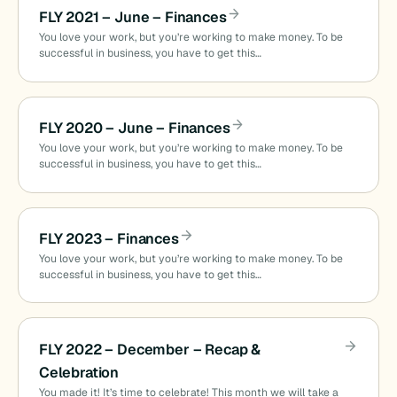
FLY 2021 – June – Finances
You love your work, but you’re working to make money. To be
successful in business, you have to get this…
FLY 2020 – June – Finances
You love your work, but you’re working to make money. To be
successful in business, you have to get this…
FLY 2023 – Finances
You love your work, but you’re working to make money. To be
successful in business, you have to get this…
FLY 2022 – December – Recap &
Celebration
You made it! It’s time to celebrate! This month we will take a