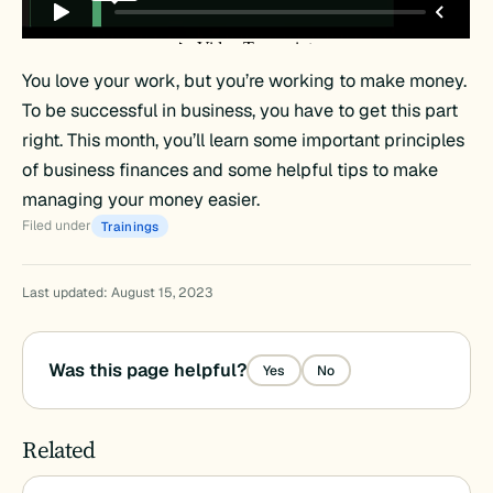
You love your work, but you’re working to make money.
To be successful in business, you have to get this part
right. This month, you’ll learn some important principles
of business finances and some helpful tips to make
managing your money easier.
Filed under
Trainings
Last updated: August 15, 2023
Was this page helpful?
Yes
No
Related