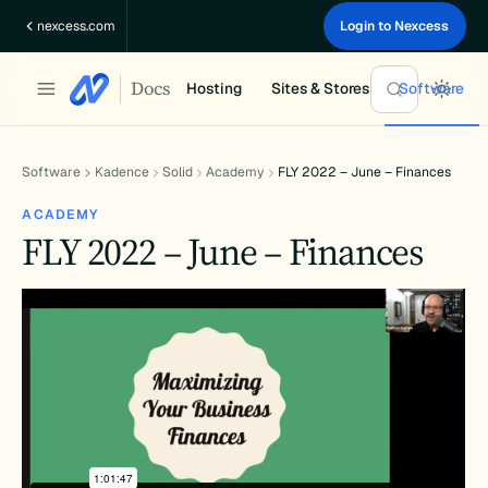
Skip
nexcess.com
Login to Nexcess
to
content
Docs
Hosting
Sites & Stores
Software
Software
Kadence
Solid
Academy
FLY 2022 – June – Finances
ACADEMY
FLY 2022 – June – Finances