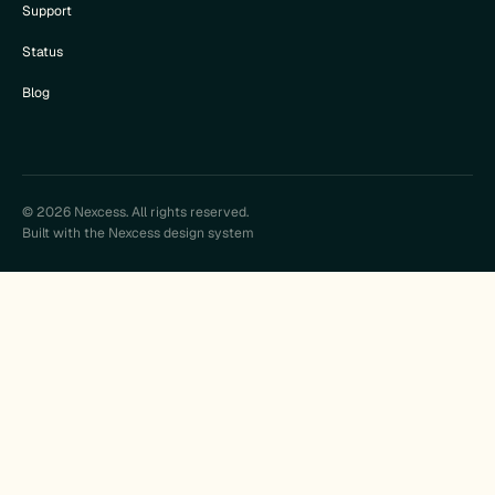
Support
Status
Blog
© 2026 Nexcess. All rights reserved.
Built with the Nexcess design system