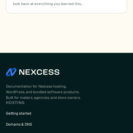
look back at everything you learned this…
Documentation for Nexcess hosting,
WordPress, and bundled software products.
Built for makers, agencies, and store owners.
HOSTING
Getting started
Domains & DNS