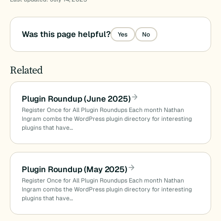
Was this page helpful?
Yes
No
Related
Plugin Roundup (June 2025)
Register Once for All Plugin Roundups Each month Nathan
Ingram combs the WordPress plugin directory for interesting
plugins that have…
Plugin Roundup (May 2025)
Register Once for All Plugin Roundups Each month Nathan
Ingram combs the WordPress plugin directory for interesting
plugins that have…