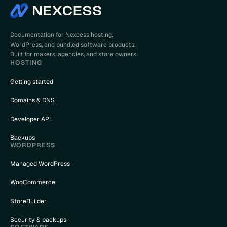
Documentation for Nexcess hosting,
WordPress, and bundled software products.
Built for makers, agencies, and store owners.
HOSTING
Getting started
Domains & DNS
Developer API
Backups
WORDPRESS
Managed WordPress
WooCommerce
StoreBuilder
Security & backups