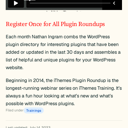
Register Once for All Plugin Roundups
Each month Nathan Ingram combs the WordPress
plugin directory for interesting plugins that have been
added or updated in the last 30 days and assembles a
list of helpful and unique plugins for your WordPress
website.
Beginning in 2014, the iThemes Plugin Roundup is the
longest-running webinar series on iThemes Training. It’s
always a fun hour looking at what’s new and what’s
possible with WordPress plugins.
Filed under
Trainings
Last updated: July 14, 2023