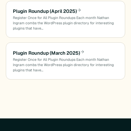
Plugin Roundup (April 2025)
Register Once for All Plugin Roundups Each month Nathan
Ingram combs the WordPress plugin directory for interesting
plugins that have…
Plugin Roundup (March 2025)
Register Once for All Plugin Roundups Each month Nathan
Ingram combs the WordPress plugin directory for interesting
plugins that have…