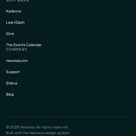
SOFTWARE
Kadence
LearnDash
Give
The Events Calendar
COMPANY
nexcess.com
Support
Status
Blog
© 2026 Nexcess. All rights reserved.
Built with the Nexcess design system