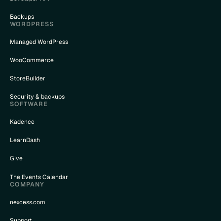
Backups
WORDPRESS
Managed WordPress
WooCommerce
StoreBuilder
Security & backups
SOFTWARE
Kadence
LearnDash
Give
The Events Calendar
COMPANY
nexcess.com
Support