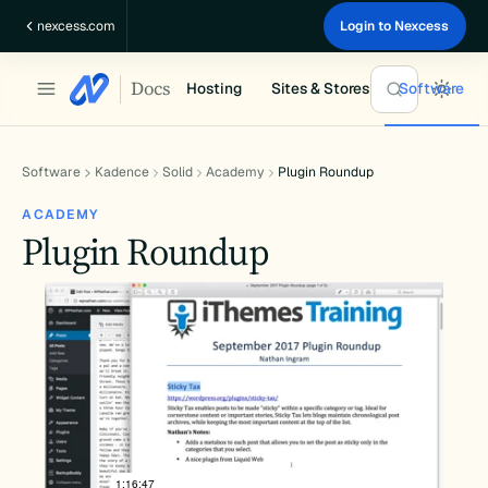
Skip
nexcess.com
Login to Nexcess
to
content
Docs
Hosting
Sites & Stores
Software
Software
Kadence
Solid
Academy
Plugin Roundup
ACADEMY
Plugin Roundup