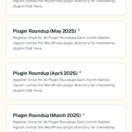
Ingram combs the WordPress plugin directory for interesting
plugins that have…
Plugin Roundup (May 2025)
Register Once for All Plugin Roundups Each month Nathan
Ingram combs the WordPress plugin directory for interesting
plugins that have…
Plugin Roundup (April 2025)
Register Once for All Plugin Roundups Each month Nathan
Ingram combs the WordPress plugin directory for interesting
plugins that have…
Plugin Roundup (March 2025)
Register Once for All Plugin Roundups Each month Nathan
Ingram combs the WordPress plugin directory for interesting