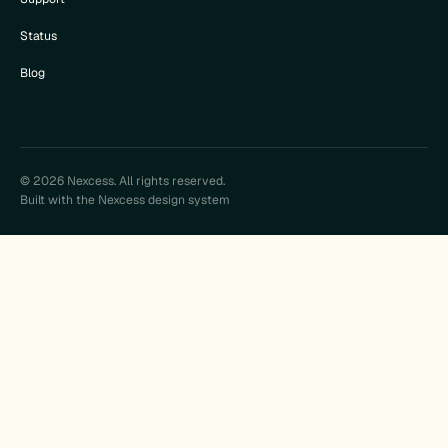
Status
Blog
© 2026 Nexcess. All rights reserved.
Built with the Nexcess design system