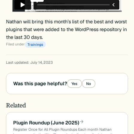
Nathan will bring this month’s list of the best and worst
plugins that were added to the WordPress repository in
the last 30 days.
Filed under
Trainings
Last updated: July 14, 2023
Was this page helpful?
Yes
No
Related
Plugin Roundup (June 2025)
Register Once for All Plugin Roundups Each month Nathan