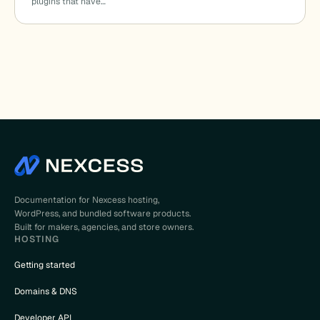
plugins that have…
Documentation for Nexcess hosting,
WordPress, and bundled software products.
Built for makers, agencies, and store owners.
HOSTING
Getting started
Domains & DNS
Developer API