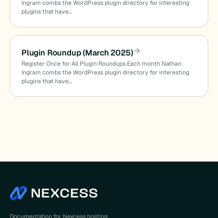
Ingram combs the WordPress plugin directory for interesting
plugins that have…
Plugin Roundup (March 2025)
Register Once for All Plugin Roundups Each month Nathan
Ingram combs the WordPress plugin directory for interesting
plugins that have…
Documentation for Nexcess hosting,