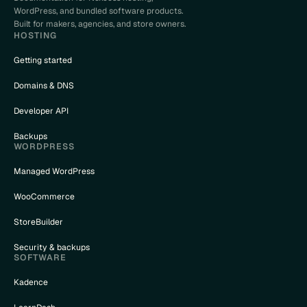
WordPress, and bundled software products.
Built for makers, agencies, and store owners.
HOSTING
Getting started
Domains & DNS
Developer API
Backups
WORDPRESS
Managed WordPress
WooCommerce
StoreBuilder
Security & backups
SOFTWARE
Kadence