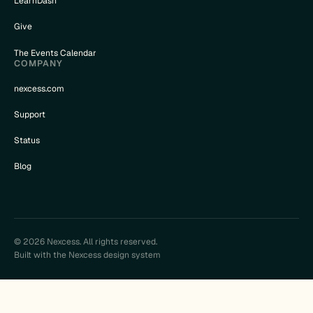
LearnDash
Give
The Events Calendar
COMPANY
nexcess.com
Support
Status
Blog
© 2026 Nexcess. All rights reserved.
Built with the Nexcess design system