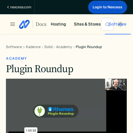
Skip
nexcess.com
Login to Nexcess
to
content
Docs
Hosting
Sites & Stores
Software
Software
Kadence
Solid
Academy
Plugin Roundup
ACADEMY
Plugin Roundup