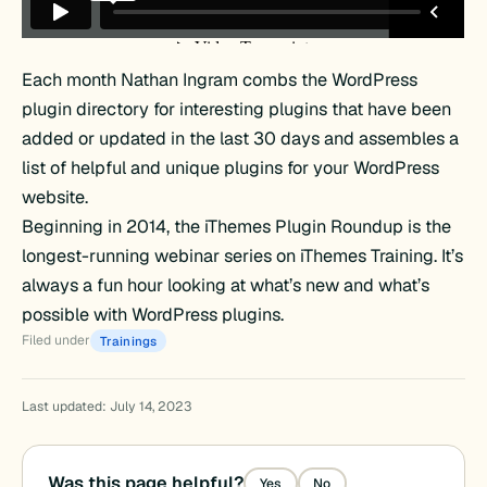
Each month Nathan Ingram combs the WordPress
plugin directory for interesting plugins that have been
added or updated in the last 30 days and assembles a
list of helpful and unique plugins for your WordPress
website.
Beginning in 2014, the iThemes Plugin Roundup is the
longest-running webinar series on iThemes Training. It’s
always a fun hour looking at what’s new and what’s
possible with WordPress plugins.
Filed under
Trainings
Last updated: July 14, 2023
Was this page helpful?
Yes
No