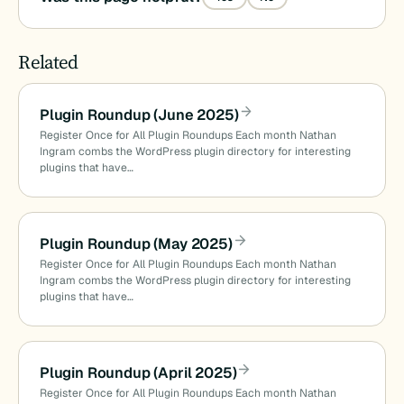
Related
Plugin Roundup (June 2025)
Register Once for All Plugin Roundups Each month Nathan
Ingram combs the WordPress plugin directory for interesting
plugins that have…
Plugin Roundup (May 2025)
Register Once for All Plugin Roundups Each month Nathan
Ingram combs the WordPress plugin directory for interesting
plugins that have…
Plugin Roundup (April 2025)
Register Once for All Plugin Roundups Each month Nathan