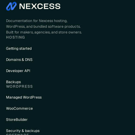
Documentation for Nexcess hosting,
WordPress, and bundled software products.
Built for makers, agencies, and store owners.
HOSTING
Getting started
Domains & DNS
Developer API
Backups
WORDPRESS
Managed WordPress
WooCommerce
StoreBuilder
Security & backups