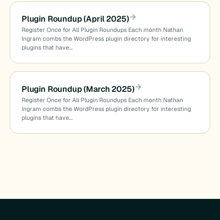
Plugin Roundup (April 2025)
Register Once for All Plugin Roundups Each month Nathan
Ingram combs the WordPress plugin directory for interesting
plugins that have…
Plugin Roundup (March 2025)
Register Once for All Plugin Roundups Each month Nathan
Ingram combs the WordPress plugin directory for interesting
plugins that have…