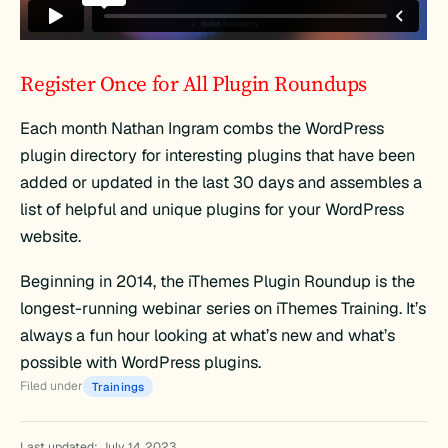
Register Once for All Plugin Roundups
Each month Nathan Ingram combs the WordPress
plugin directory for interesting plugins that have been
added or updated in the last 30 days and assembles a
list of helpful and unique plugins for your WordPress
website.
Beginning in 2014, the iThemes Plugin Roundup is the
longest-running webinar series on iThemes Training. It’s
always a fun hour looking at what’s new and what’s
possible with WordPress plugins.
Filed under
Trainings
Last updated: July 14, 2023