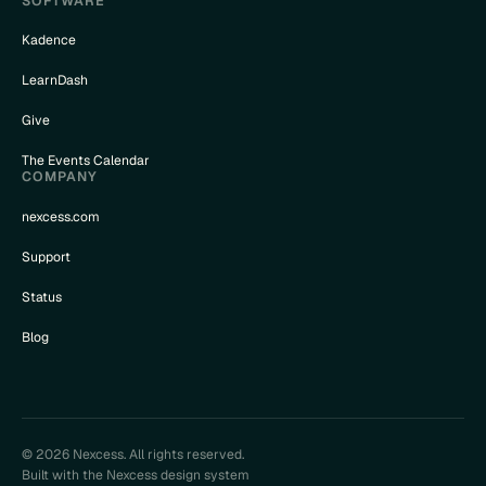
SOFTWARE
Kadence
LearnDash
Give
The Events Calendar
COMPANY
nexcess.com
Support
Status
Blog
© 2026 Nexcess. All rights reserved.
Built with the Nexcess design system