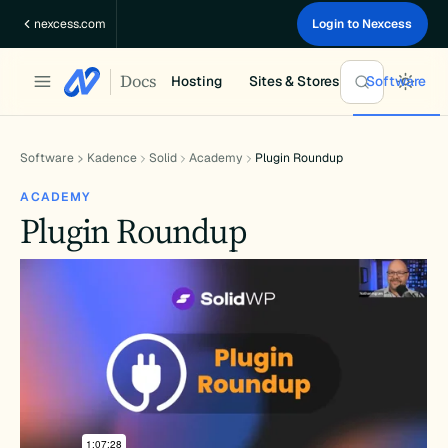
Skip
nexcess.com
Login to Nexcess
to
content
Docs
Hosting
Sites & Stores
Software
Software
Kadence
Solid
Academy
Plugin Roundup
ACADEMY
Plugin Roundup