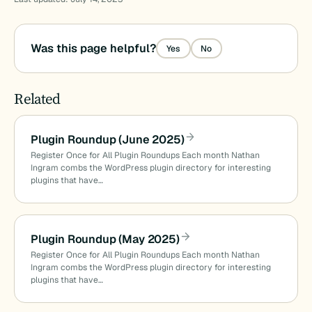
Was this page helpful?
Yes
No
Related
Plugin Roundup (June 2025)
Register Once for All Plugin Roundups Each month Nathan
Ingram combs the WordPress plugin directory for interesting
plugins that have…
Plugin Roundup (May 2025)
Register Once for All Plugin Roundups Each month Nathan
Ingram combs the WordPress plugin directory for interesting
plugins that have…