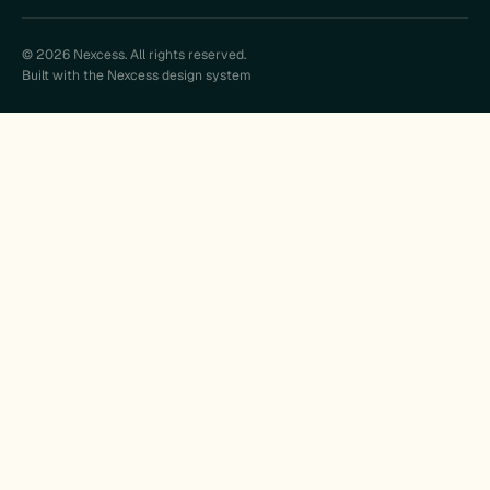
© 2026 Nexcess. All rights reserved.
Built with the Nexcess design system