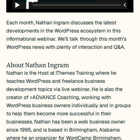
Each month, Nathan Ingram discusses the latest
developments in the WordPress ecosystem in this
informational webinar. We’ll talk through this month’s
WordPress news with plenty of interaction and Q&A.
About Nathan Ingram
Nathan is the Host at iThemes Training where he
teaches WordPress and freelance business
development topics via live webinar. He is also the
creator of >ADVANCE Coaching, working with
WordPress business owners individually and in groups
to help them become more successful in their
businesses. Nathan has been a web business owner
since 1995, and is based in Birmingham, Alabama
where he an organizer for WordCamp Birmingham.