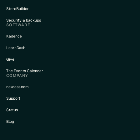
StoreBuilder
Security & backups
SOFTWARE
Kadence
LearnDash
Give
The Events Calendar
COMPANY
nexcess.com
Support
Status
Blog