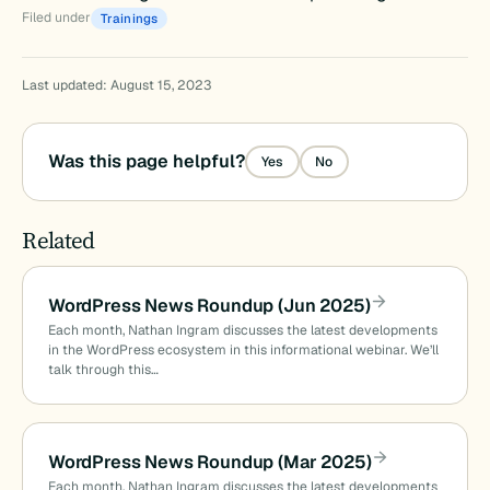
Filed under
Trainings
Last updated: August 15, 2023
Was this page helpful?
Yes
No
Related
WordPress News Roundup (Jun 2025)
Each month, Nathan Ingram discusses the latest developments
in the WordPress ecosystem in this informational webinar. We’ll
talk through this…
WordPress News Roundup (Mar 2025)
Each month, Nathan Ingram discusses the latest developments