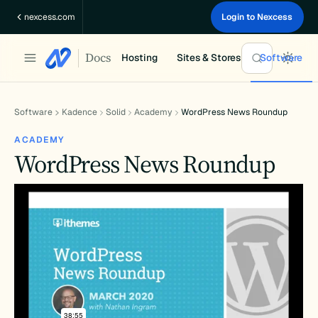
Skip
nexcess.com
Login to Nexcess
to
content
Docs
Hosting
Sites & Stores
Software
Software
Kadence
Solid
Academy
WordPress News Roundup
ACADEMY
WordPress News Roundup