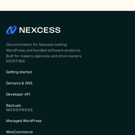
Documentation for Nexcess hosting,
WordPress, and bundled software products.
Built for makers, agencies, and store owners.
HOSTING
Getting started
Domains & DNS
Developer API
Backups
WORDPRESS
Managed WordPress
WooCommerce