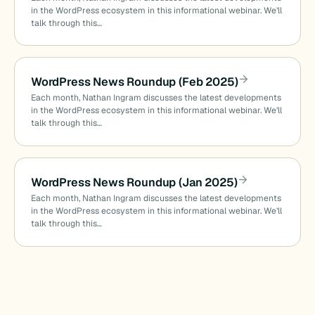
in the WordPress ecosystem in this informational webinar. We’ll
talk through this…
WordPress News Roundup (Feb 2025)
Each month, Nathan Ingram discusses the latest developments
in the WordPress ecosystem in this informational webinar. We’ll
talk through this…
WordPress News Roundup (Jan 2025)
Each month, Nathan Ingram discusses the latest developments
in the WordPress ecosystem in this informational webinar. We’ll
talk through this…