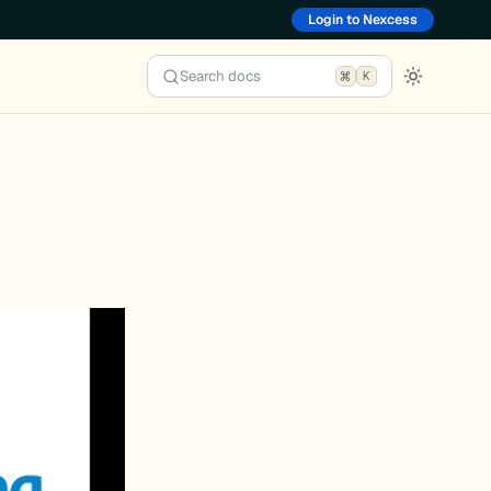
Login to Nexcess
Search docs
K