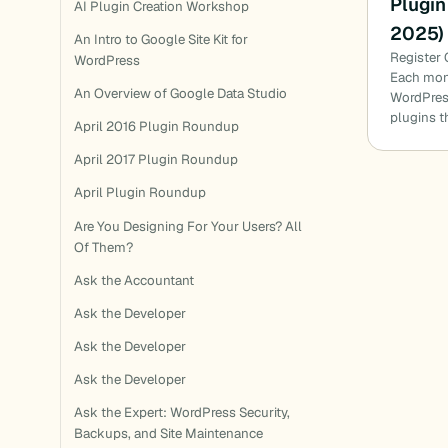
Plugin
AI Plugin Creation Workshop
2025)
An Intro to Google Site Kit for
Register 
WordPress
Each mon
An Overview of Google Data Studio
WordPress
plugins t
April 2016 Plugin Roundup
April 2017 Plugin Roundup
April Plugin Roundup
Are You Designing For Your Users? All
Of Them?
Ask the Accountant
Ask the Developer
Ask the Developer
Ask the Developer
Ask the Expert: WordPress Security,
Backups, and Site Maintenance