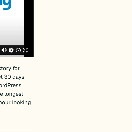
tory for
st 30 days
WordPress
e longest
 hour looking