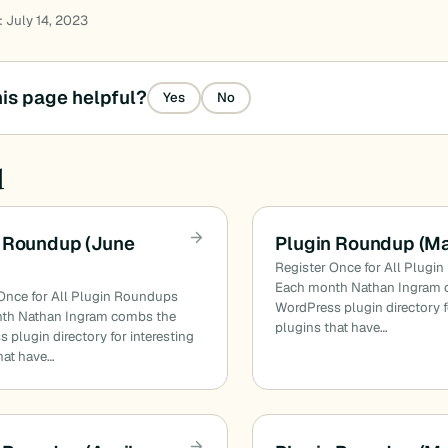
: July 14, 2023
is page helpful?
Yes
No
d
 Roundup (June
Plugin Roundup (M
Register Once for All Plugi
Each month Nathan Ingram 
Once for All Plugin Roundups
WordPress plugin directory f
th Nathan Ingram combs the
plugins that have…
 plugin directory for interesting
hat have…