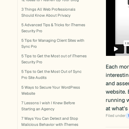
3 Things All Web Professionals
Should Know About Privacy
5 Advanced Tips & Tricks for iThemes
Security Pro
5 Tips for Managing Client Sites with
Sync Pro
5 Tips to Get the Most out of iThemes
Security Pro
Each mon
5 Tips to Get the Most Out of Sync
interesti
Pro Site Audits
and assem
5 Ways to Secure Your WordPress
website. 
Website
running w
7 Lessons I wish I Knew Before
at what’s
Starting an Agency
Filed under
7 Ways You Can Detect and Stop
Malicious Behavior with iThemes