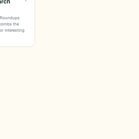
arch
n Roundups
combs the
or interesting