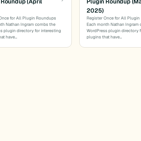
 Roundup (April
Plugin Roundup (M
2025)
Once for All Plugin Roundups
Register Once for All Plugi
th Nathan Ingram combs the
Each month Nathan Ingram 
 plugin directory for interesting
WordPress plugin directory f
hat have…
plugins that have…