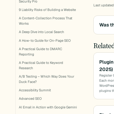
Security Pro
Last updated
9 Liability Risks of Building a Website
A Content-Collection Process That
Works
Was th
A Deep Dive into Local Search
A How-to Guide for On-Page SEO
Relate
A Practical Guide to DMARC
Reporting
Plugin
A Practical Guide to Keyword
Research
2025)
Register 
A/B Testing – Which Way Does Your
Each mon
Duck Face?
WordPress
Accessibility Summit
plugins t
Advanced SEO
AI Email in Action with Google Gemini