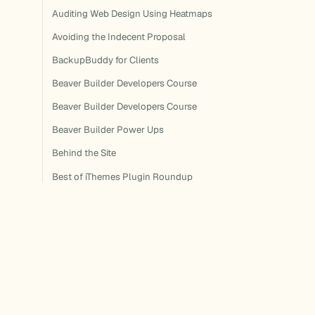
Auditing Web Design Using Heatmaps
Avoiding the Indecent Proposal
BackupBuddy for Clients
Beaver Builder Developers Course
Beaver Builder Developers Course
Beaver Builder Power Ups
Behind the Site
Best of iThemes Plugin Roundup
Best of iThemes Plugin Roundup
Best of iThemes Plugin Roundup
Best of iThemes Plugin Roundup
Best of iThemes Plugin Roundup
Best of iThemes Plugin Roundup