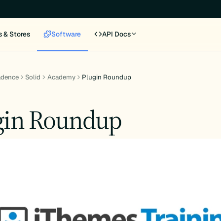
s & Stores
Software
API Docs
adence
Solid
Academy
Plugin Roundup
gin Roundup