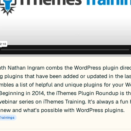
th Nathan Ingram combs the WordPress plugin direc
ng plugins that have been added or updated in the la
bles a list of helpful and unique plugins for your 
Beginning in 2014, the iThemes Plugin Roundup is th
ebinar series on iThemes Training. It’s always a fun
 new and what’s possible with WordPress plugins.
Trainings