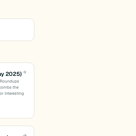
ay 2025)
n Roundups
combs the
or interesting