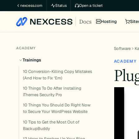
Skip
nexcess.com
Status
Open a ticket
to
Docs
content
Hosting
Site
ACADEMY
Software
K
Trainings
ACADEMY
Plu
10 Conversion-Killing Copy Mistakes
(And How to Fix ‘Em)
10 Things To Do After Installing
iThemes Security Pro
10 Things You Should Do Right Now
to Secure Your WordPress Website
10 Tips to Get the Most Out of
BackupBuddy
12 Ideas to Freshen Up Your Blog