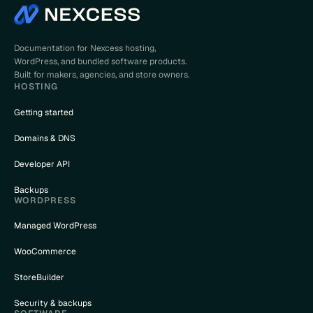
Documentation for Nexcess hosting,
WordPress, and bundled software products.
Built for makers, agencies, and store owners.
HOSTING
Getting started
Domains & DNS
Developer API
Backups
WORDPRESS
Managed WordPress
WooCommerce
StoreBuilder
Security & backups