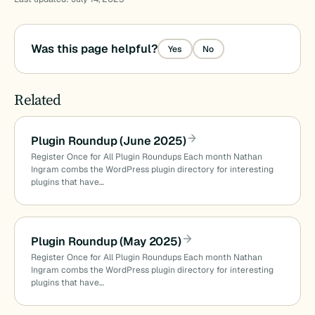
Was this page helpful?
Yes
No
Related
Plugin Roundup (June 2025)
Register Once for All Plugin Roundups Each month Nathan
Ingram combs the WordPress plugin directory for interesting
plugins that have…
Plugin Roundup (May 2025)
Register Once for All Plugin Roundups Each month Nathan
Ingram combs the WordPress plugin directory for interesting
plugins that have…