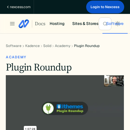
Skip
nexcess.com
Login to Nexcess
to
content
Docs
Hosting
Sites & Stores
Software
Software
Kadence
Solid
Academy
Plugin Roundup
ACADEMY
Plugin Roundup