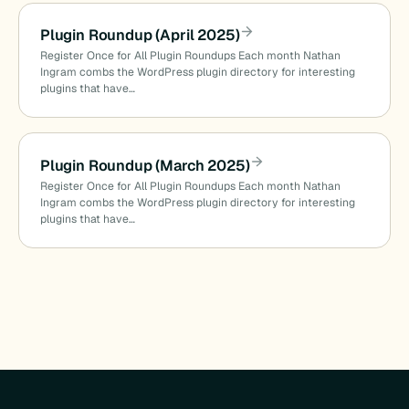
Plugin Roundup (April 2025)
Register Once for All Plugin Roundups Each month Nathan
Ingram combs the WordPress plugin directory for interesting
plugins that have…
Plugin Roundup (March 2025)
Register Once for All Plugin Roundups Each month Nathan
Ingram combs the WordPress plugin directory for interesting
plugins that have…