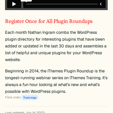
Register Once for All Plugin Roundups
Each month Nathan Ingram combs the WordPress
plugin directory for interesting plugins that have been
added or updated in the last 30 days and assembles a
list of helpful and unique plugins for your WordPress
website.
Beginning in 2014, the iThemes Plugin Roundup is the
longest-running webinar series on iThemes Training. It’s
always a fun hour looking at what’s new and what’s
possible with WordPress plugins.
Filed under
Trainings
Last updated: July 14, 2023