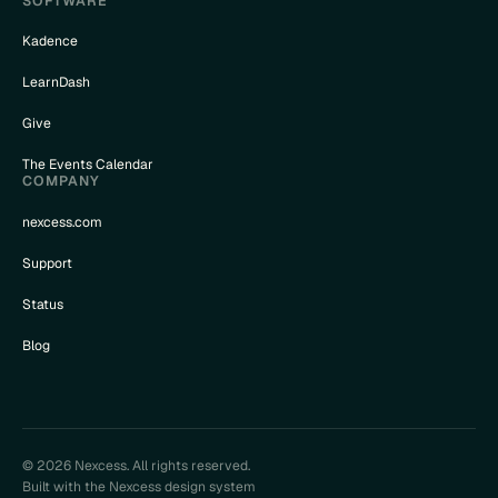
SOFTWARE
Kadence
LearnDash
Give
The Events Calendar
COMPANY
nexcess.com
Support
Status
Blog
© 2026 Nexcess. All rights reserved.
Built with the Nexcess design system