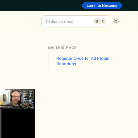
Login to Nexcess
Search docs
K
ON THIS PAGE
Register Once for All Plugin
Roundups