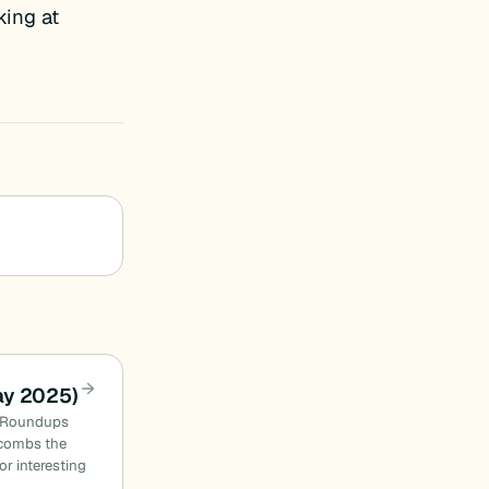
king at
ay 2025)
n Roundups
combs the
or interesting