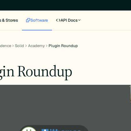
s & Stores
Software
API Docs
adence
Solid
Academy
Plugin Roundup
gin Roundup