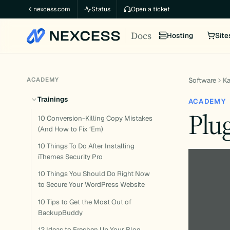
Skip
nexcess.com
Status
Open a ticket
to
Docs
content
Hosting
Site
ACADEMY
Software
K
Trainings
ACADEMY
Plu
10 Conversion-Killing Copy Mistakes
(And How to Fix ‘Em)
10 Things To Do After Installing
iThemes Security Pro
10 Things You Should Do Right Now
to Secure Your WordPress Website
10 Tips to Get the Most Out of
BackupBuddy
12 Ideas to Freshen Up Your Blog