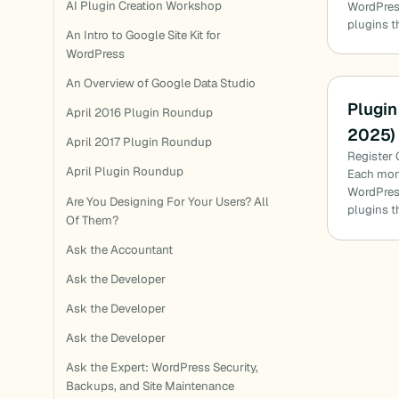
AI Plugin Creation Workshop
WordPress
plugins t
An Intro to Google Site Kit for
WordPress
An Overview of Google Data Studio
Plugin
April 2016 Plugin Roundup
2025)
April 2017 Plugin Roundup
Register 
April Plugin Roundup
Each mon
WordPress
Are You Designing For Your Users? All
plugins t
Of Them?
Ask the Accountant
Ask the Developer
Ask the Developer
Ask the Developer
Ask the Expert: WordPress Security,
Backups, and Site Maintenance