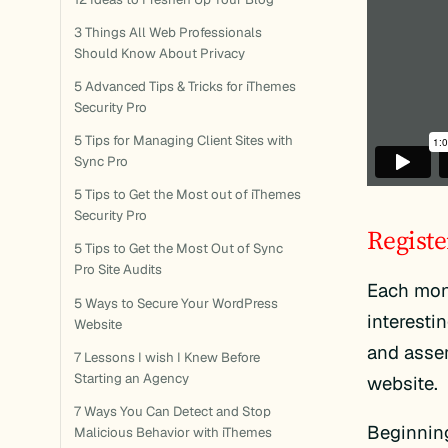
3 Things All Web Professionals
Should Know About Privacy
5 Advanced Tips & Tricks for iThemes
Security Pro
5 Tips for Managing Client Sites with
Sync Pro
5 Tips to Get the Most out of iThemes
Security Pro
Registe
5 Tips to Get the Most Out of Sync
Pro Site Audits
Each mon
5 Ways to Secure Your WordPress
interesti
Website
and assem
7 Lessons I wish I Knew Before
Starting an Agency
website.
7 Ways You Can Detect and Stop
Beginning
Malicious Behavior with iThemes