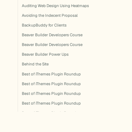
Auditing Web Design Using Heatmaps
Avoiding the Indecent Proposal
BackupBuddy for Clients
Beaver Builder Developers Course
Beaver Builder Developers Course
Beaver Builder Power Ups
Behind the Site
Best of iThemes Plugin Roundup
Best of iThemes Plugin Roundup
Best of iThemes Plugin Roundup
Best of iThemes Plugin Roundup
Best of iThemes Plugin Roundup
Best of iThemes Plugin Roundup