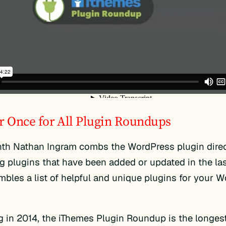
r Once for All Plugin Roundups
th Nathan Ingram combs the WordPress plugin direc
ng plugins that have been added or updated in the la
bles a list of helpful and unique plugins for your 
 in 2014, the iThemes Plugin Roundup is the longes