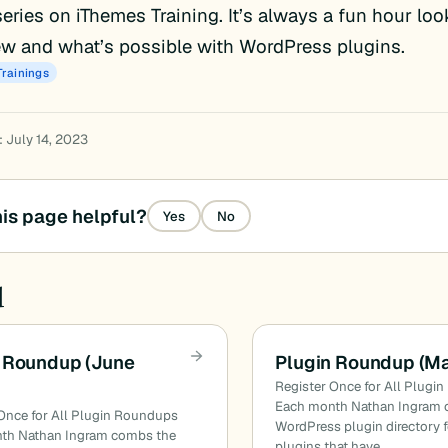
eries on iThemes Training. It’s always a fun hour loo
w and what’s possible with WordPress plugins.
Trainings
: July 14, 2023
is page helpful?
Yes
No
d
 Roundup (June
Plugin Roundup (M
Register Once for All Plugi
Each month Nathan Ingram 
Once for All Plugin Roundups
WordPress plugin directory f
th Nathan Ingram combs the
plugins that have…