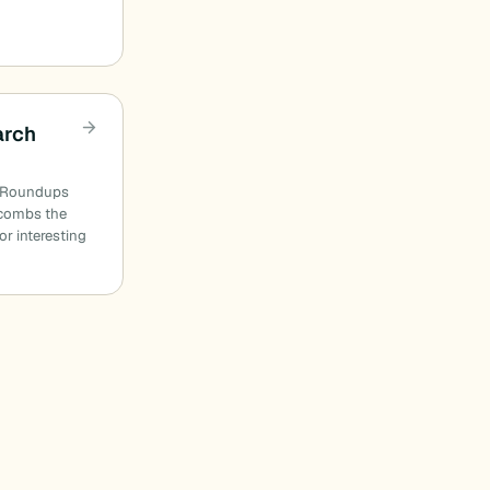
arch
n Roundups
combs the
or interesting