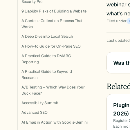
Security Pro
webinar s
9 Liability Risks of Building a Website
what’s ne
A Content-Collection Process That
Filed under
Works
A Deep Dive into Local Search
Last updated
A How-to Guide for On-Page SEO
A Practical Guide to DMARC
Was th
Reporting
A Practical Guide to Keyword
Research
Relate
A/B Testing – Which Way Does Your
Duck Face?
Accessibility Summit
Plugin
2025)
Advanced SEO
Register 
AI Email in Action with Google Gemini
Each mon