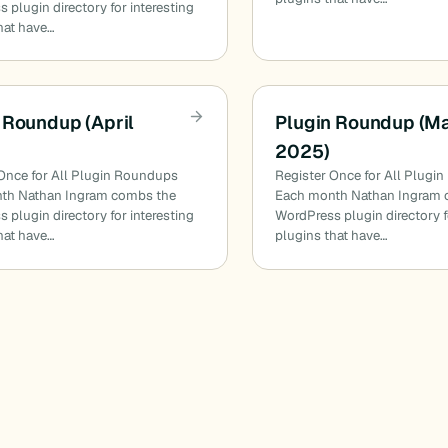
 plugin directory for interesting
hat have…
 Roundup (April
Plugin Roundup (M
2025)
Once for All Plugin Roundups
Register Once for All Plugi
th Nathan Ingram combs the
Each month Nathan Ingram 
 plugin directory for interesting
WordPress plugin directory f
hat have…
plugins that have…