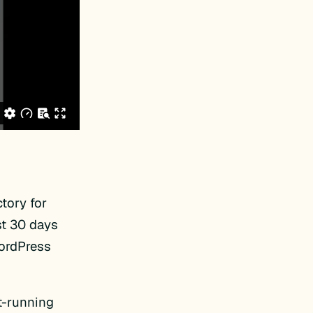
tory for
st 30 days
WordPress
t-running