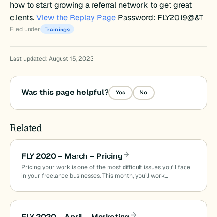
how to start growing a referral network to get great
clients.
View the Replay Page
Password: FLY2019@&T
Filed under
Trainings
Last updated: August 15, 2023
Was this page helpful?
Yes
No
Related
FLY 2020 – March – Pricing
Pricing your work is one of the most difficult issues you’ll face
in your freelance businesses. This month, you’ll work…
FLY 2020 – April – Marketing