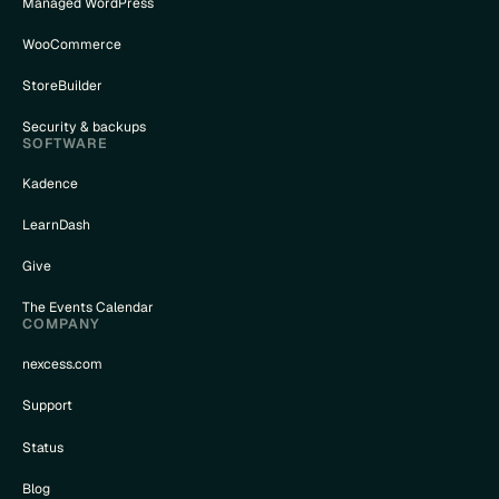
Managed WordPress
WooCommerce
StoreBuilder
Security & backups
SOFTWARE
Kadence
LearnDash
Give
The Events Calendar
COMPANY
nexcess.com
Support
Status
Blog