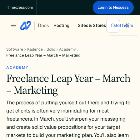
Skip
nexcess.com
Login to Nexcess
to
content
Docs
Hosting
Sites & Stores
Software
Software
Kadence
Solid
Academy
Freelance Leap Year – March – Marketing
ACADEMY
Freelance Leap Year – March
– Marketing
The process of putting yourself out there and trying to
get clients is often very intimidating for most
freelancers. In March, you’ll sharpen your messaging
and create solid value propositions for your target
markets to build your marketing plan. You’ll also learn