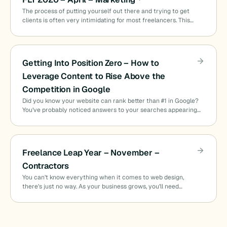
The process of putting yourself out there and trying to get
clients is often very intimidating for most freelancers. This…
Getting Into Position Zero – How to
Leverage Content to Rise Above the
Competition in Google
Did you know your website can rank better than #1 in Google?
You’ve probably noticed answers to your searches appearing…
Freelance Leap Year – November –
Contractors
You can’t know everything when it comes to web design,
there’s just no way. As your business grows, you’ll need…