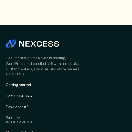
Documentation for Nexcess hosting,
WordPress, and bundled software products.
Built for makers, agencies, and store owners.
HOSTING
Getting started
Domains & DNS
Developer API
Backups
WORDPRESS