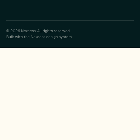
© 2026 Nexcess. All rights reserved.
Built with the Nexcess design system