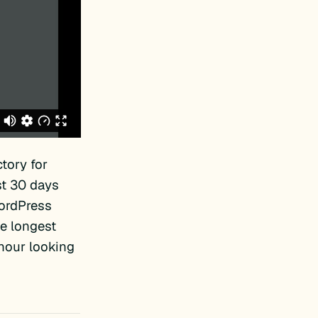
tory for
st 30 days
WordPress
e longest
 hour looking