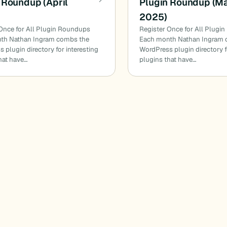
 Roundup (April
Plugin Roundup (M
2025)
Once for All Plugin Roundups
Register Once for All Plugi
th Nathan Ingram combs the
Each month Nathan Ingram 
 plugin directory for interesting
WordPress plugin directory f
hat have…
plugins that have…