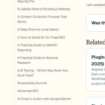
Security Pro
Last updated
9 Liability Risks of Building a Website
A Content-Collection Process That
Works
Was th
A Deep Dive into Local Search
A How-to Guide for On-Page SEO
Relate
A Practical Guide to DMARC
Reporting
Plugin
A Practical Guide to Keyword
Research
2025)
Register 
A/B Testing – Which Way Does Your
Each mon
Duck Face?
WordPress
Accessibility Summit
plugins t
Advanced SEO
AI Email in Action with Google Gemini