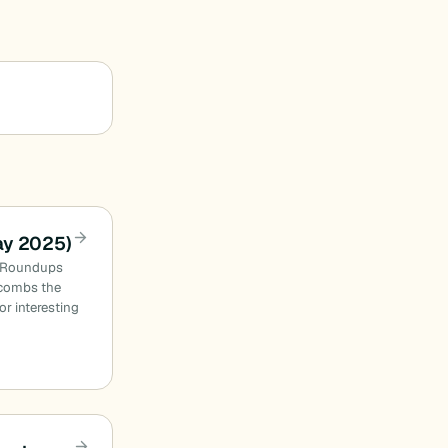
ay 2025)
n Roundups
combs the
or interesting