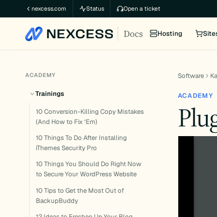
Skip
nexcess.com
Status
Open a ticket
to
Docs
content
Hosting
Site
ACADEMY
Software
K
Trainings
ACADEMY
Plu
10 Conversion-Killing Copy Mistakes
(And How to Fix ‘Em)
10 Things To Do After Installing
iThemes Security Pro
10 Things You Should Do Right Now
to Secure Your WordPress Website
10 Tips to Get the Most Out of
BackupBuddy
12 Ideas to Freshen Up Your Blog