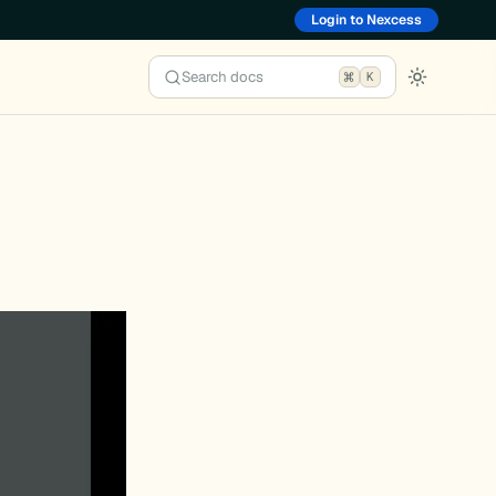
Login to Nexcess
Search docs
K