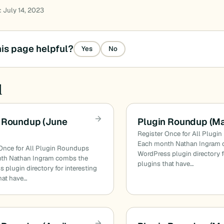
: July 14, 2023
is page helpful?
Yes
No
d
 Roundup (June
Plugin Roundup (M
Register Once for All Plugi
Each month Nathan Ingram 
Once for All Plugin Roundups
WordPress plugin directory f
th Nathan Ingram combs the
plugins that have…
 plugin directory for interesting
hat have…