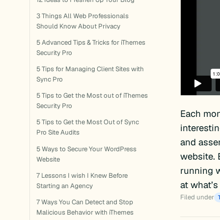
3 Things All Web Professionals
Should Know About Privacy
5 Advanced Tips & Tricks for iThemes
Security Pro
5 Tips for Managing Client Sites with
Sync Pro
5 Tips to Get the Most out of iThemes
Security Pro
Each mon
5 Tips to Get the Most Out of Sync
interesti
Pro Site Audits
and assem
5 Ways to Secure Your WordPress
website. 
Website
running w
7 Lessons I wish I Knew Before
at what’s
Starting an Agency
Filed under
7 Ways You Can Detect and Stop
Malicious Behavior with iThemes