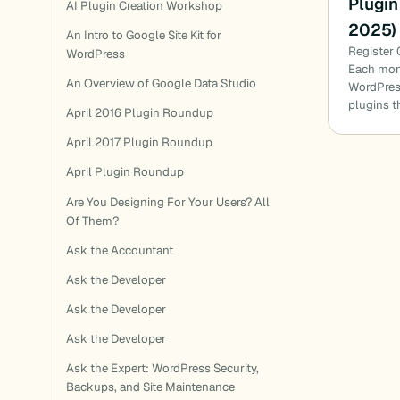
Plugin
AI Plugin Creation Workshop
2025)
An Intro to Google Site Kit for
Register 
WordPress
Each mon
An Overview of Google Data Studio
WordPress
plugins t
April 2016 Plugin Roundup
April 2017 Plugin Roundup
April Plugin Roundup
Are You Designing For Your Users? All
Of Them?
Ask the Accountant
Ask the Developer
Ask the Developer
Ask the Developer
Ask the Expert: WordPress Security,
Backups, and Site Maintenance