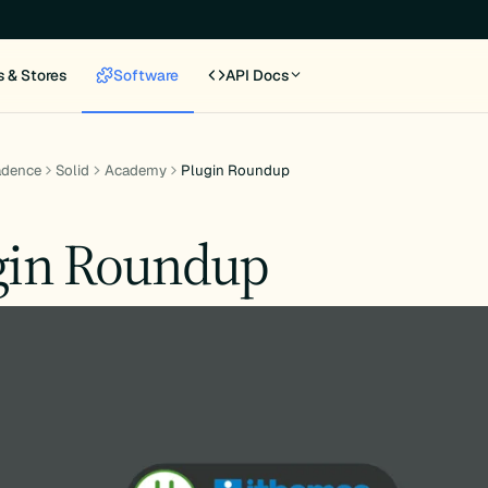
s & Stores
Software
API Docs
adence
Solid
Academy
Plugin Roundup
gin Roundup