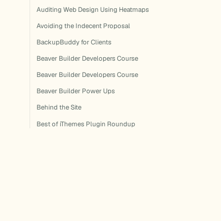
Auditing Web Design Using Heatmaps
Avoiding the Indecent Proposal
BackupBuddy for Clients
Beaver Builder Developers Course
Beaver Builder Developers Course
Beaver Builder Power Ups
Behind the Site
Best of iThemes Plugin Roundup
Best of iThemes Plugin Roundup
Best of iThemes Plugin Roundup
Best of iThemes Plugin Roundup
Best of iThemes Plugin Roundup
Best of iThemes Plugin Roundup