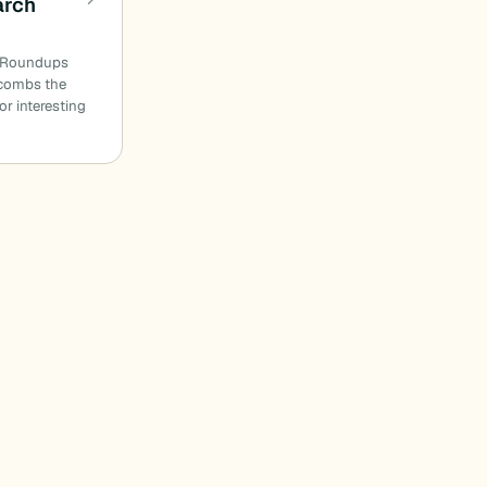
arch
n Roundups
combs the
or interesting