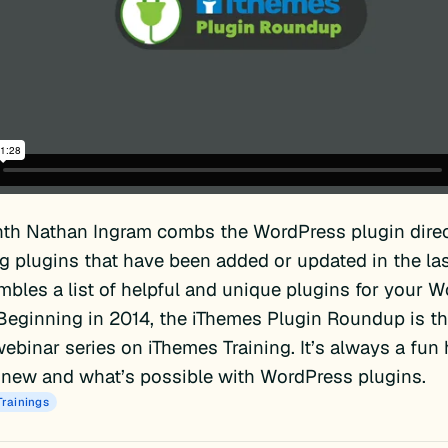
th Nathan Ingram combs the WordPress plugin direc
ng plugins that have been added or updated in the la
bles a list of helpful and unique plugins for your 
Beginning in 2014, the iThemes Plugin Roundup is th
ebinar series on iThemes Training. It’s always a fun
 new and what’s possible with WordPress plugins.
Trainings