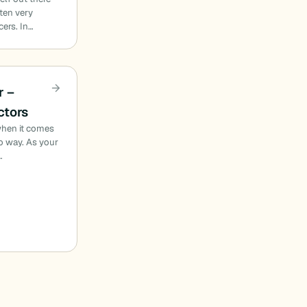
ften very
cers. In…
r –
ctors
when it comes
no way. As your
…