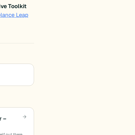
ve Toolkit
elance Leap
r –
elf out there