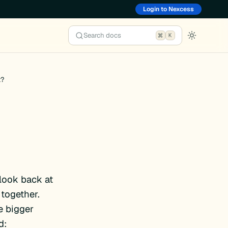
Login to Nexcess
Search docs
K
t?
 look back at
together.
e bigger
d: