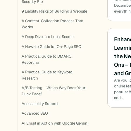
Security Pro
December 
everythin
9 Liability Risks of Building a Website
A Content-Collection Process That
Works
A Deep Dive into Local Search
Enhanc
A How-to Guide for On-Page SEO
Learni
the N
A Practical Guide to DMARC
Reporting
Ons – 
and Gr
A Practical Guide to Keyword
Research
Are you l
online le
A/B Testing – Which Way Does Your
popular W
Duck Face?
and…
Accessibility Summit
Advanced SEO
AI Email in Action with Google Gemini