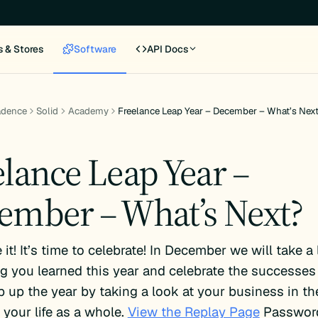
s & Stores
Software
API Docs
adence
Solid
Academy
Freelance Leap Year – December – What’s Nex
elance Leap Year –
ember – What’s Next?
it! It’s time to celebrate! In December we will take a
g you learned this year and celebrate the successes 
p up the year by taking a look at your business in th
f your life as a whole.
View the Replay Page
Passwor