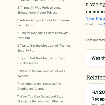
FLY2019
3 Things All Web Professionals
members 
Should Know About Privacy
Year Part
5 Advanced Tips & Tricks for iThemes
Filed under
Security Pro
5 Tips for Managing Client Sites with
Sync Pro
Last updated
5 Tips to Get the Most out of iThemes
Security Pro
Was th
5 Tips to Get the Most Out of Sync
Pro Site Audits
5 Ways to Secure Your WordPress
Relate
Website
7 Lessons I wish I Knew Before
Starting an Agency
FLY 2
7 Ways You Can Detect and Stop
Recap 
Malicious Behavior with iThemes
You made i