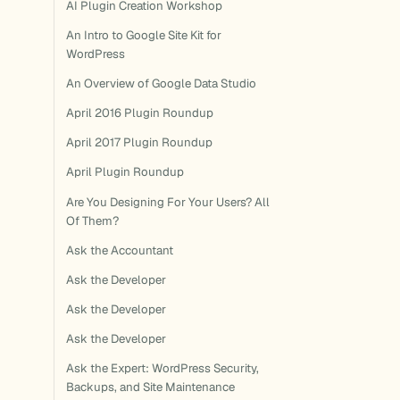
AI Plugin Creation Workshop
An Intro to Google Site Kit for
WordPress
An Overview of Google Data Studio
April 2016 Plugin Roundup
April 2017 Plugin Roundup
April Plugin Roundup
Are You Designing For Your Users? All
Of Them?
Ask the Accountant
Ask the Developer
Ask the Developer
Ask the Developer
Ask the Expert: WordPress Security,
Backups, and Site Maintenance