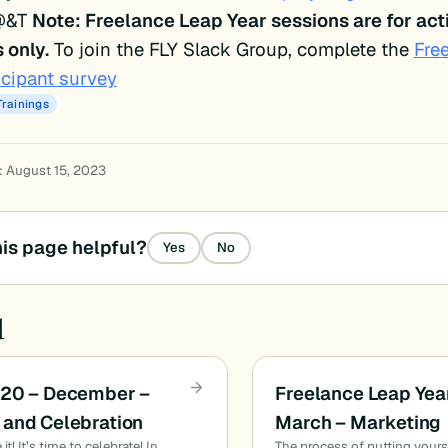
@&T
Note: Freelance Leap Year sessions are for acti
only.
To join the FLY Slack Group, complete the
Fre
icipant survey
Trainings
: August 15, 2023
is page helpful?
Yes
No
d
020 – December –
Freelance Leap Yea
and Celebration
March – Marketing
t! It’s time to celebrate! In
The process of putting yours