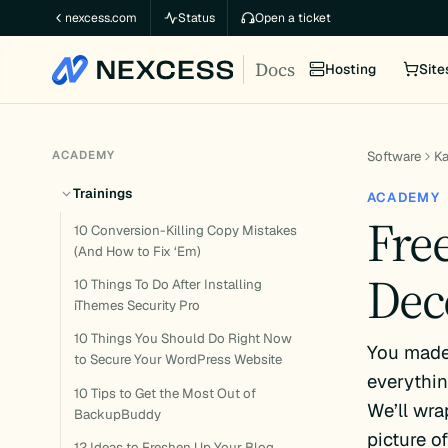
Skip
nexcess.com
Status
Open a ticket
to
Docs
content
Hosting
Site
ACADEMY
Software
K
Trainings
ACADEMY
Fre
10 Conversion-Killing Copy Mistakes
(And How to Fix ‘Em)
Dec
10 Things To Do After Installing
iThemes Security Pro
10 Things You Should Do Right Now
You made 
to Secure Your WordPress Website
everythin
10 Tips to Get the Most Out of
We’ll wra
BackupBuddy
picture o
12 Ideas to Freshen Up Your Blog