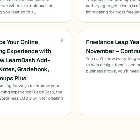
we will take a look back at
and trying to get clients is o
g you learned this…
intimidating for most freelan
e Your Online
Freelance Leap Yea
ng Experience with
November – Contra
You can’t know everything 
ew LearnDash Add-
to web design, there’s just 
Notes, Gradebook,
business grows, you’ll need
oups Plus
ooking for ways to improve your
arning experience? LearnDash, the
ordPress LMS plugin for creating