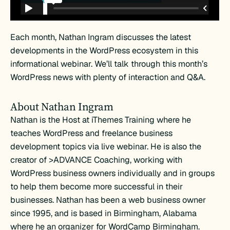
Each month, Nathan Ingram discusses the latest
developments in the WordPress ecosystem in this
informational webinar. We’ll talk through this month’s
WordPress news with plenty of interaction and Q&A.
About Nathan Ingram
Nathan is the Host at iThemes Training where he
teaches WordPress and freelance business
development topics via live webinar. He is also the
creator of >ADVANCE Coaching, working with
WordPress business owners individually and in groups
to help them become more successful in their
businesses. Nathan has been a web business owner
since 1995, and is based in Birmingham, Alabama
where he an organizer for WordCamp Birmingham.