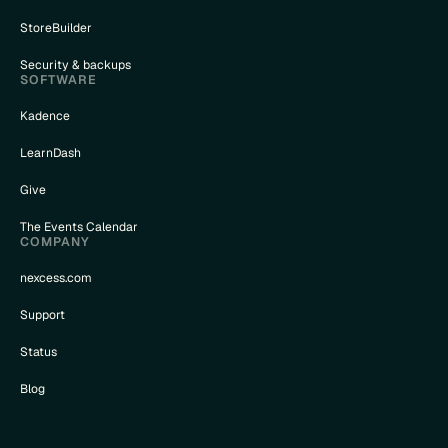
StoreBuilder
Security & backups
SOFTWARE
Kadence
LearnDash
Give
The Events Calendar
COMPANY
nexcess.com
Support
Status
Blog