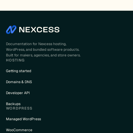
Documentation for Nexcess hosting,
WordPress, and bundled software products.
Built for makers, agencies, and store owners.
HOSTING
Getting started
Domains & DNS
Developer API
Backups
WORDPRESS
Managed WordPress
WooCommerce