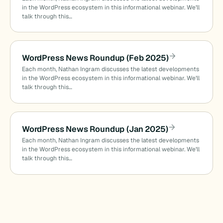
in the WordPress ecosystem in this informational webinar. We’ll
talk through this…
WordPress News Roundup (Feb 2025)
Each month, Nathan Ingram discusses the latest developments
in the WordPress ecosystem in this informational webinar. We’ll
talk through this…
WordPress News Roundup (Jan 2025)
Each month, Nathan Ingram discusses the latest developments
in the WordPress ecosystem in this informational webinar. We’ll
talk through this…