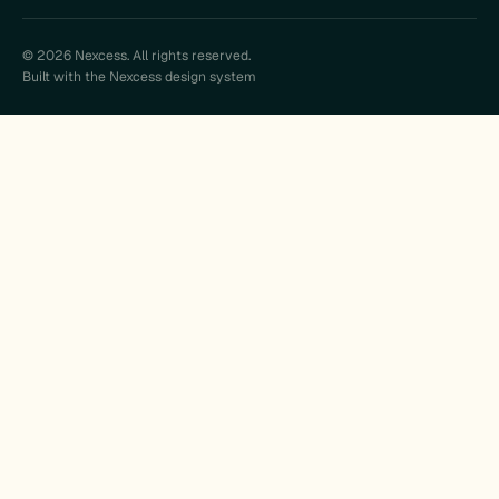
© 2026 Nexcess. All rights reserved.
Built with the Nexcess design system