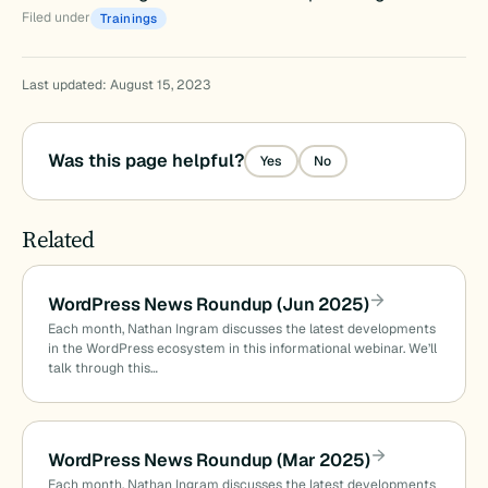
Filed under
Trainings
Last updated: August 15, 2023
Was this page helpful?
Yes
No
Related
WordPress News Roundup (Jun 2025)
Each month, Nathan Ingram discusses the latest developments
in the WordPress ecosystem in this informational webinar. We’ll
talk through this…
WordPress News Roundup (Mar 2025)
Each month, Nathan Ingram discusses the latest developments