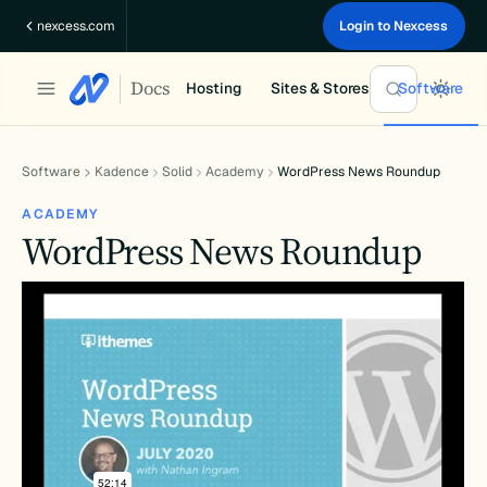
Skip
nexcess.com
Login to Nexcess
to
content
Docs
Hosting
Sites & Stores
Software
Software
Kadence
Solid
Academy
WordPress News Roundup
ACADEMY
WordPress News Roundup